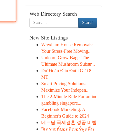
Web Directory Search
Search
New Site Listings
Wrexham House Removals:
Your Stress-Free Moving...
Unicorn Grow Bags: The
Ultimate Mushroom Substr...
Dự Đoán Đầu Đuôi Giải 8
MT
Smart Pricing Solutions:
Maximize Your Indepen...
The 2-Minute Rule For online
gambling singapore...
Facebook Marketing: A
Beginner's Guide to 2024
베트남 국제결혼 성공 비법
วิเคราะห์บอลลิเวอร์พูลคืน