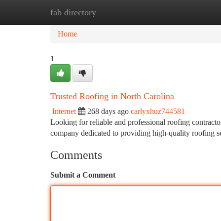
fab directory
Home
New Site Listings
Add Site
Ca
Home
1
Trusted Roofing in North Carolina
Internet
268 days ago
carlyxhuz744581
Looking for reliable and professional roofing contract
company dedicated to providing high-quality roofing se
Comments
Submit a Comment