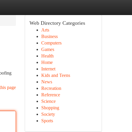
Web Directory Categories
Arts
Business
Computers
Games
Health
Home
Internet
roofing
Kids and Teens
News
this page
Recreation
Reference
Science
Shopping
Society
Sports