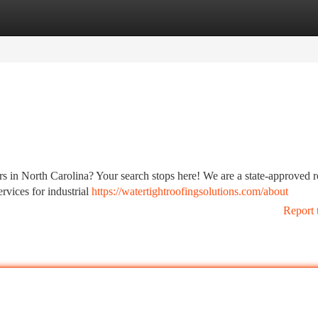
tegories
Register
Login
ors in North Carolina? Your search stops here! We are a state-approved 
rvices for industrial
https://watertightroofingsolutions.com/about
Report 