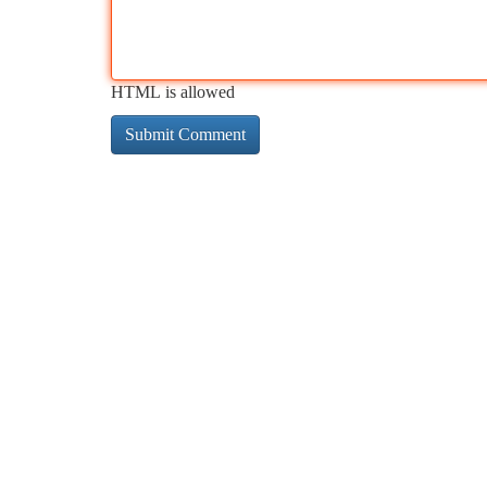
HTML is allowed