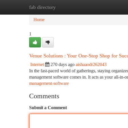
fab directory
Home
New Site Listings
Add Site
Ca
Home
1
Venue Solutions : Your One-Stop Shop for Suc
Internet
270 days ago
aishaaodr262043
In the fast-paced world of gatherings, staying organized
management software comes in. It acts as your all-in-o
management-software
Comments
Submit a Comment