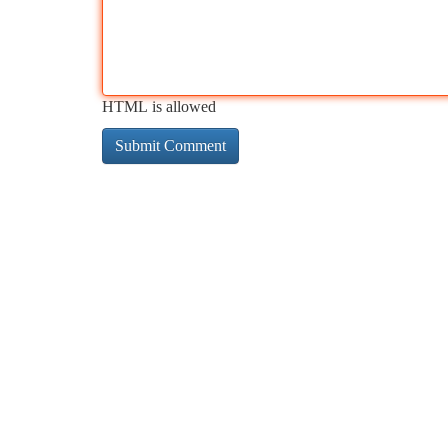
HTML is allowed