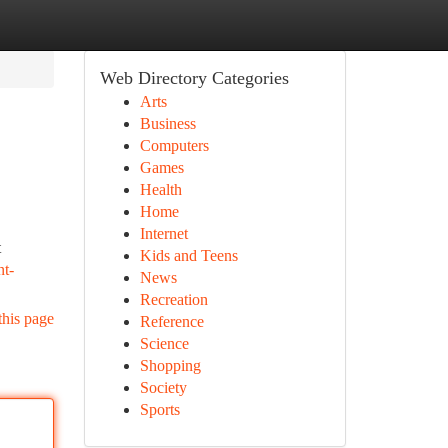
Web Directory Categories
Arts
Business
Computers
Games
Health
Home
Internet
t
Kids and Teens
nt-
News
Recreation
this page
Reference
Science
Shopping
Society
Sports