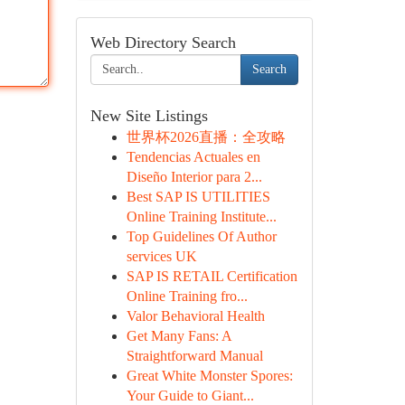
Web Directory Search
Search
New Site Listings
世界杯2026直播：全攻略
Tendencias Actuales en
Diseño Interior para 2...
Best SAP IS UTILITIES
Online Training Institute...
Top Guidelines Of Author
services UK
SAP IS RETAIL Certification
Online Training fro...
Valor Behavioral Health
Get Many Fans: A
Straightforward Manual
Great White Monster Spores:
Your Guide to Giant...