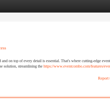
tegories
Register
Login
cess
 and on top of every detail is essential. That's where cutting-edge even
ne solution, streamlining the
https://www.eventcombo.com/features/eve
Report 