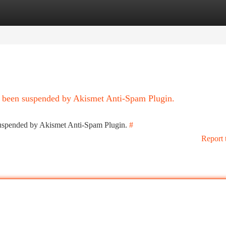
tegories
Register
Login
as been suspended by Akismet Anti-Spam Plugin.
 suspended by Akismet Anti-Spam Plugin.
#
Report 