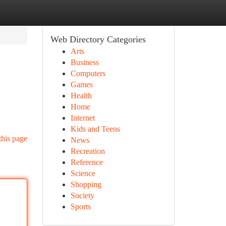
Web Directory Categories
Arts
Business
Computers
Games
Health
Home
Internet
Kids and Teens
this page
News
Recreation
Reference
Science
Shopping
Society
Sports