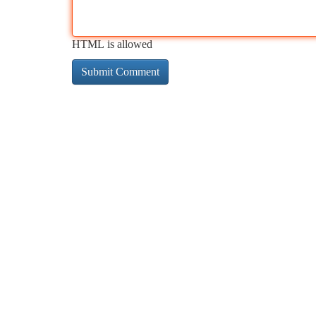
HTML is allowed