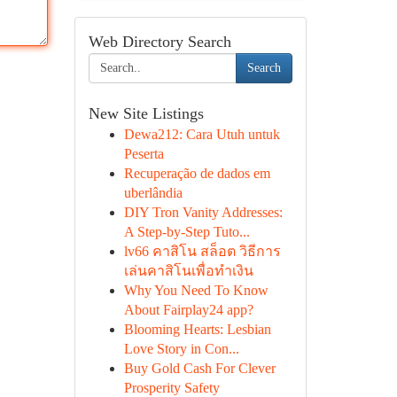
Web Directory Search
Search
New Site Listings
Dewa212: Cara Utuh untuk
Peserta
Recuperação de dados em
uberlândia
DIY Tron Vanity Addresses:
A Step-by-Step Tuto...
lv66 คาสิโน สล็อต วิธีการ
เล่นคาสิโนเพื่อทำเงิน
Why You Need To Know
About Fairplay24 app?
Blooming Hearts: Lesbian
Love Story in Con...
Buy Gold Cash For Clever
Prosperity Safety