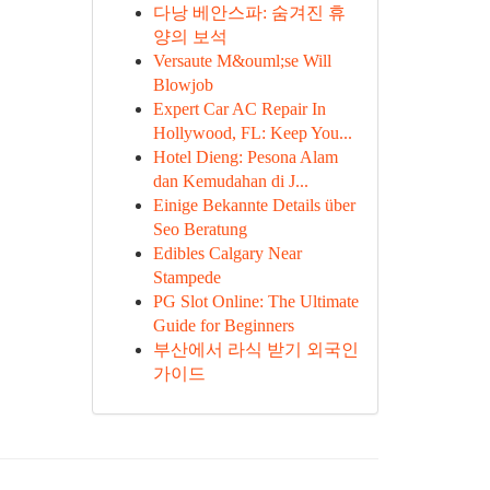
다낭 베안스파: 숨겨진 휴
양의 보석
Versaute M&ouml;se Will
Blowjob
Expert Car AC Repair In
Hollywood, FL: Keep You...
Hotel Dieng: Pesona Alam
dan Kemudahan di J...
Einige Bekannte Details über
Seo Beratung
Edibles Calgary Near
Stampede
PG Slot Online: The Ultimate
Guide for Beginners
부산에서 라식 받기 외국인
가이드