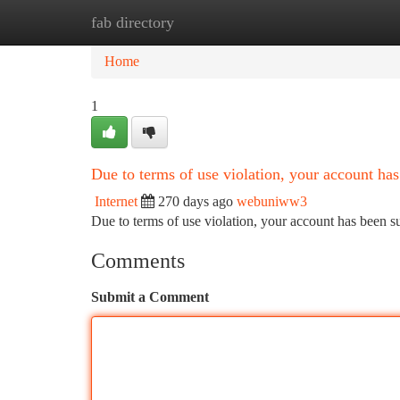
fab directory
Home
New Site Listings
Add Site
Ca
Home
1
Due to terms of use violation, your account h
Internet
270 days ago
webuniww3
Due to terms of use violation, your account has been
Comments
Submit a Comment