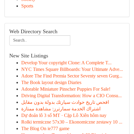
Sports
Web Directory Search
New Site Listings
Develop Your copyright Clone: A Complete T...
NYC Times Square Billboards: Your Ultimate Adve...
Adore The Find Premia Sector Seventy seven Gurg...
The Book layout design Diaries
Adorable Miniature Pinscher Puppies For Sale!
Driving Digital Transformation: How a CIO Consu...
افحص تاريخ حوادث سيارتك بدولة بدون مقابل
اشتراك الخدمة سمارترز: مشاهدة ممتازة
Dự đoán lô 3 số MT · Cặp Lô Xiên hôm nay
Rolki termiczne 57x30 – Ekonomiczne zestawy 10 ...
The Blog On ie777 game