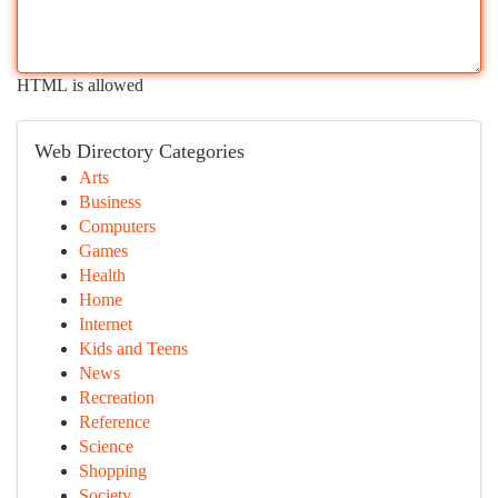
HTML is allowed
Web Directory Categories
Arts
Business
Computers
Games
Health
Home
Internet
Kids and Teens
News
Recreation
Reference
Science
Shopping
Society