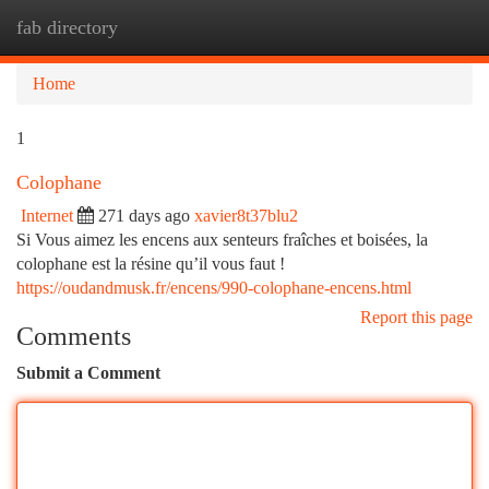
fab directory
Togg
navi
Home
1
Colophane
Internet
271 days ago
xavier8t37blu2
Si Vous aimez les encens aux senteurs fraîches et boisées, la
colophane est la résine qu’il vous faut !
https://oudandmusk.fr/encens/990-colophane-encens.html
Report this page
Comments
Submit a Comment