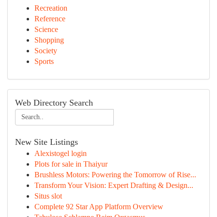
Recreation
Reference
Science
Shopping
Society
Sports
Web Directory Search
New Site Listings
Alexistogel login
Plots for sale in Thaiyur
Brushless Motors: Powering the Tomorrow of Rise...
Transform Your Vision: Expert Drafting & Design...
Situs slot
Complete 92 Star App Platform Overview