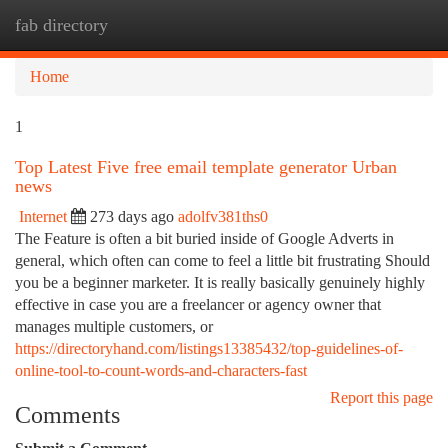
fab directory
Togg
navi
Home
1
Top Latest Five free email template generator Urban
news
Internet
273 days ago
adolfv381ths0
The Feature is often a bit buried inside of Google Adverts in
general, which often can come to feel a little bit frustrating Should
you be a beginner marketer. It is really basically genuinely highly
effective in case you are a freelancer or agency owner that
manages multiple customers, or
https://directoryhand.com/listings13385432/top-guidelines-of-
online-tool-to-count-words-and-characters-fast
Report this page
Comments