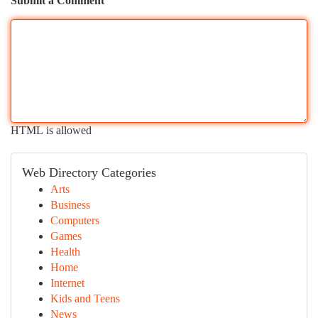
Submit a Comment
HTML is allowed
Web Directory Categories
Arts
Business
Computers
Games
Health
Home
Internet
Kids and Teens
News