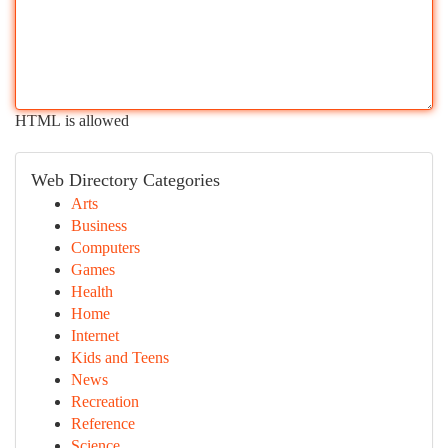
HTML is allowed
Web Directory Categories
Arts
Business
Computers
Games
Health
Home
Internet
Kids and Teens
News
Recreation
Reference
Science