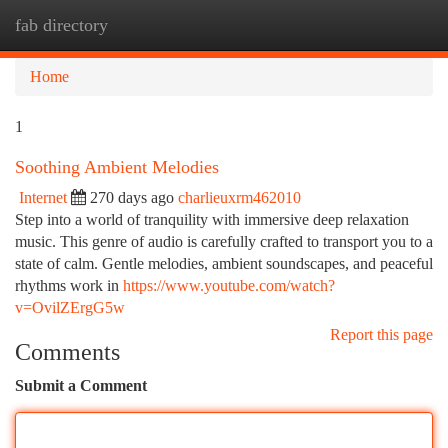
fab directory
Togg
navi
Home
1
Soothing Ambient Melodies
Internet
270 days ago
charlieuxrm462010
Step into a world of tranquility with immersive deep relaxation
music. This genre of audio is carefully crafted to transport you to a
state of calm. Gentle melodies, ambient soundscapes, and peaceful
rhythms work in
https://www.youtube.com/watch?
v=OvilZErgG5w
Report this page
Comments
Submit a Comment