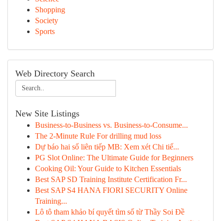
Shopping
Society
Sports
Web Directory Search
New Site Listings
Business-to-Business vs. Business-to-Consume...
The 2-Minute Rule For drilling mud loss
Dự báo hai số liên tiếp MB: Xem xét Chi tiế...
PG Slot Online: The Ultimate Guide for Beginners
Cooking Oil: Your Guide to Kitchen Essentials
Best SAP SD Training Institute Certification Fr...
Best SAP S4 HANA FIORI SECURITY Online
Training...
Lô tô tham khảo bí quyết tìm số từ Thầy Soi Đề