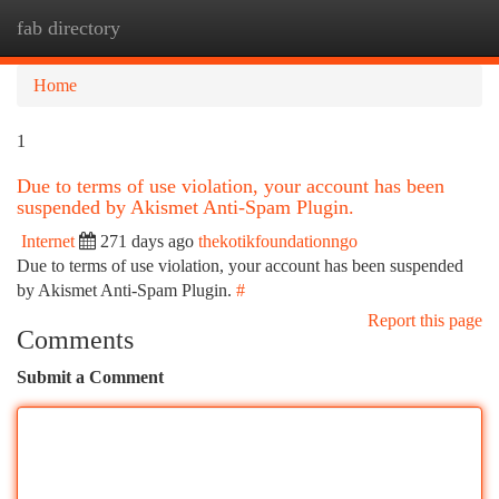
fab directory
Togg
navi
Home
1
Due to terms of use violation, your account has been
suspended by Akismet Anti-Spam Plugin.
Internet
271 days ago
thekotikfoundationngo
Due to terms of use violation, your account has been suspended
by Akismet Anti-Spam Plugin.
#
Report this page
Comments
Submit a Comment