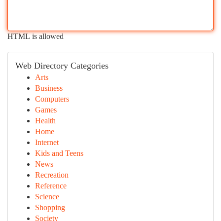
HTML is allowed
Web Directory Categories
Arts
Business
Computers
Games
Health
Home
Internet
Kids and Teens
News
Recreation
Reference
Science
Shopping
Society