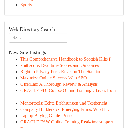
Sports
Web Directory Search
New Site Listings
This Comprehensive Handbook to Scottish Kilts f...
7mthscore: Real-time Scores and Outcomes
Right to Privacy Post- Revision The Statutor...
Maximize Online Success With SEO
OfferLab: A Thorough Review & Analysis
ORACLE FDI Course Online Training Classes from
...
Mentortools: Echte Erfahrungen und Testbericht
Company Builders vs. Emerging Firms: What I...
Laptop Buying Guide: Prices
ORACLE FAW Online Training Real-time support