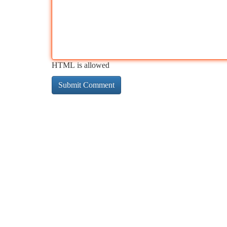
HTML is allowed