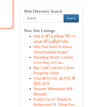
Web Directory Search
Search
New Site Listings
lv66 คาสิโน สล็อต วิธีการ
เล่นคาสิโนเพื่อทำเงิน
Why You Need To Know
About Fairplay24 app?
Blooming Hearts: Lesbian
Love Story in Con...
Buy Gold Cash For Clever
Prosperity Safety
다낭 베안스파: 숨겨진 휴
양의 보석
Versaute M&ouml;se Will
Blowjob
Expert Car AC Repair In
Hollywood, FL: Keep You...