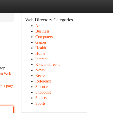
Web Directory Categories
Arts
Business
Computers
Games
Health
Home
Internet
Kids and Teens
stop
News
rom Web
Recreation
Reference
this page
Science
Shopping
Society
Sports