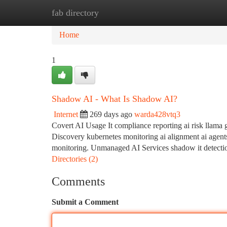
fab directory
Home
New Site Listings
Add Site
Ca
Home
1
Shadow AI - What Is Shadow AI?
Internet
269 days ago
warda428vtq3
Covert AI Usage It compliance reporting ai risk llama 
Discovery kubernetes monitoring ai alignment ai agent
monitoring. Unmanaged AI Services shadow it detection
Directories (2)
Comments
Submit a Comment