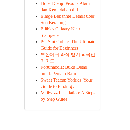
Hotel Dieng: Pesona Alam
dan Kemudahan di J...
Einige Bekannte Details über
Seo Beratung
Edibles Calgary Near
Stampede
PG Slot Online: The Ultimate
Guide for Beginners
부산에서 라식 받기 외국인
가이드
Fortunabola: Buku Detail
untuk Pemain Baru
Sweet Teacup Yorkies: Your
Guide to Finding ...
Mailwizz Installation: A Step-
by-Step Guide