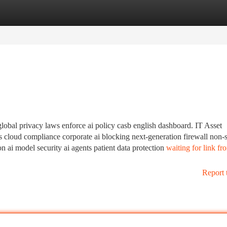
tegories
Register
Login
global privacy laws enforce ai policy casb english dashboard. IT Asset
s cloud compliance corporate ai blocking next-generation firewall non-
 ai model security ai agents patient data protection
waiting for link f
Report 