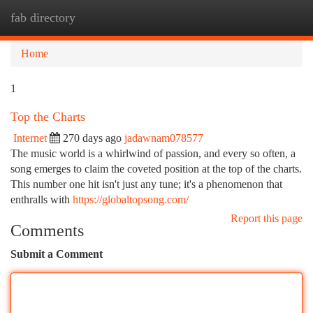
fab directory
Togg
navi
Home
1
Top the Charts
Internet
270 days ago
jadawnam078577
The music world is a whirlwind of passion, and every so often, a
song emerges to claim the coveted position at the top of the charts.
This number one hit isn't just any tune; it's a phenomenon that
enthralls with
https://globaltopsong.com/
Report this page
Comments
Submit a Comment