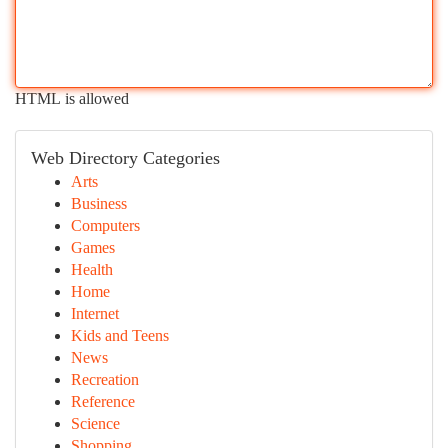
HTML is allowed
Web Directory Categories
Arts
Business
Computers
Games
Health
Home
Internet
Kids and Teens
News
Recreation
Reference
Science
Shopping