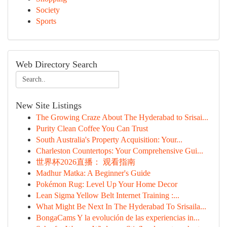
Society
Sports
Web Directory Search
New Site Listings
The Growing Craze About The Hyderabad to Srisai...
Purity Clean Coffee You Can Trust
South Australia's Property Acquisition: Your...
Charleston Countertops: Your Comprehensive Gui...
世界杯2026直播： 观看指南
Madhur Matka: A Beginner's Guide
Pokémon Rug: Level Up Your Home Decor
Lean Sigma Yellow Belt Internet Training :...
What Might Be Next In The Hyderabad To Srisaila...
BongaCams Y la evolución de las experiencias in...