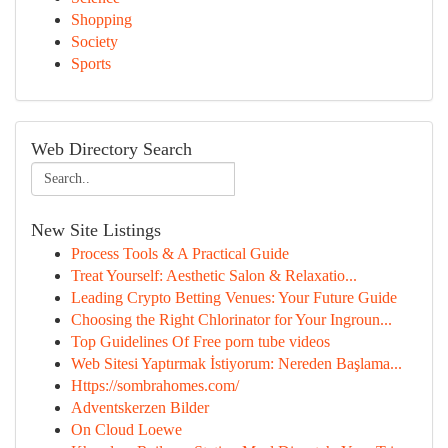
Shopping
Society
Sports
Web Directory Search
New Site Listings
Process Tools & A Practical Guide
Treat Yourself: Aesthetic Salon & Relaxatio...
Leading Crypto Betting Venues: Your Future Guide
Choosing the Right Chlorinator for Your Ingroun...
Top Guidelines Of Free porn tube videos
Web Sitesi Yaptırmak İstiyorum: Nereden Başlama...
Https://sombrahomes.com/
Adventskerzen Bilder
On Cloud Loewe