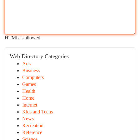
HTML is allowed
Web Directory Categories
Arts
Business
Computers
Games
Health
Home
Internet
Kids and Teens
News
Recreation
Reference
Science