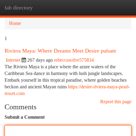
fab directory
Togg
navi
Home
1
Riviera Maya: Where Dreams Meet Desire pulsate
Internet
267 days ago
rebeccawdve575834
The Riviera Maya is a place where the azure waters of the
Caribbean Sea dance in harmony with lush jungle landscapes.
Embark yourself in this tropical paradise, where golden beaches
beckon and ancient Mayan ruins
https://desire-riviera-maya-pearl-
resort.com
Report this page
Comments
Submit a Comment