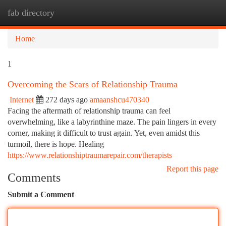
fab directory
Togg
navi
Home
1
Overcoming the Scars of Relationship Trauma
Internet
272 days ago
amaanshcu470340
Facing the aftermath of relationship trauma can feel
overwhelming, like a labyrinthine maze. The pain lingers in every
corner, making it difficult to trust again. Yet, even amidst this
turmoil, there is hope. Healing
https://www.relationshiptraumarepair.com/therapists
Report this page
Comments
Submit a Comment