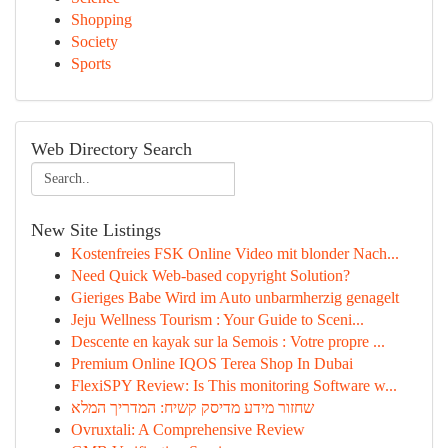
Shopping
Society
Sports
Web Directory Search
New Site Listings
Kostenfreies FSK Online Video mit blonder Nach...
Need Quick Web-based copyright Solution?
Gieriges Babe Wird im Auto unbarmherzig genagelt
Jeju Wellness Tourism : Your Guide to Sceni...
Descente en kayak sur la Semois : Votre propre ...
Premium Online IQOS Terea Shop In Dubai
FlexiSPY Review: Is This monitoring Software w...
שחזור מידע מדיסק קשיח: המדריך המלא
Ovruxtali: A Comprehensive Review