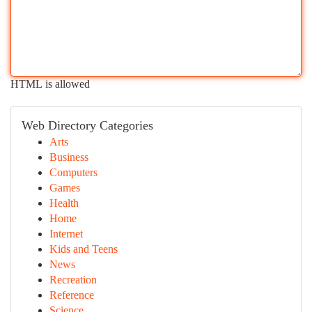
HTML is allowed
Web Directory Categories
Arts
Business
Computers
Games
Health
Home
Internet
Kids and Teens
News
Recreation
Reference
Science