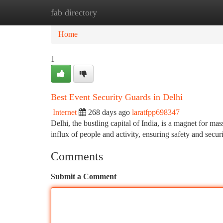
fab directory
Home
New Site Listings
Add Site
Ca
Home
1
Best Event Security Guards in Delhi
Internet
268 days ago
laratfpp698347
Delhi, the bustling capital of India, is a magnet for mas
influx of people and activity, ensuring safety and secu
Comments
Submit a Comment