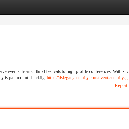
tegories
Register
Login
sive events, from cultural festivals to high-profile conferences. With suc
rity is paramount. Luckily,
https://dslegacysecurity.com/event-security-g
Report 