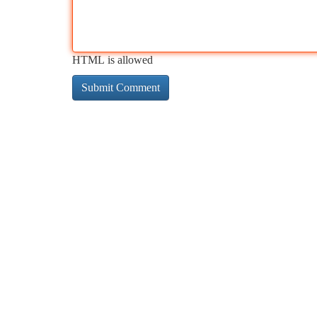
HTML is allowed