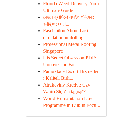
Florida Weed Delivery: Your
Ultimate Guide
বেঙ্গলে ক্যাসিনো এসইও পরিষেবা:
র‍্যাঙ্কিংয়ের চা...
Fascination About Lost
circulation in drilling
Professional Metal Roofing
Singapore
His Secret Obsession PDF:
Uncover the Fact
Pamukkale Escort Hizmetleri
: Kaliteli Birli...
Atrakcyjny Kredyt: Czy
Warto Się Zaciągnąć?
World Humanitarian Day
Programme in Dublin Focu...