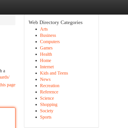
Web Directory Categories
Arts
Business
Computers
Games
Health
Home
Internet
h a
Kids and Teens
uards/
News
this page
Recreation
Reference
Science
Shopping
Society
Sports