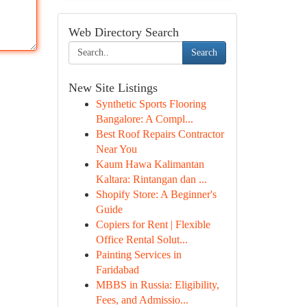
Web Directory Search
Search
New Site Listings
Synthetic Sports Flooring
Bangalore: A Compl...
Best Roof Repairs Contractor
Near You
Kaum Hawa Kalimantan
Kaltara: Rintangan dan ...
Shopify Store: A Beginner's
Guide
Copiers for Rent | Flexible
Office Rental Solut...
Painting Services in
Faridabad
MBBS in Russia: Eligibility,
Fees, and Admissio...