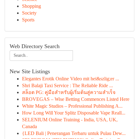
Shopping
Society
Sports
Web Directory Search
New Site Listings
Elegantes Erotik Online Video mit hei&szlig;er ...
Shri Balaji Taxi Service : The Reliable Ride ...
สล็อต PG: คู่มือสำหรับผู้เริ่มต้นสู่ความสำเร็จ
BROVEGAS – Wise Betting Commences Listed Here
White Magic Studios – Professional Publishing A...
How Long Will Your Splitz Disposable Vape Reall...
SELENIUM Online Training - India, USA, UK,
Canada
{LED Bali | Penerangan Terbaru untuk Pulau Dew...