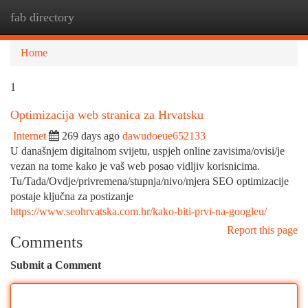
fab directory
Togg
navi
Home
1
Optimizacija web stranica za Hrvatsku
Internet
269 days ago
dawudoeue652133
U današnjem digitalnom svijetu, uspjeh online zavisima/ovisi/je
vezan na tome kako je vaš web posao vidljiv korisnicima.
Tu/Tada/Ovdje/privremena/stupnja/nivo/mjera SEO optimizacije
postaje ključna za postizanje
https://www.seohrvatska.com.hr/kako-biti-prvi-na-googleu/
Report this page
Comments
Submit a Comment