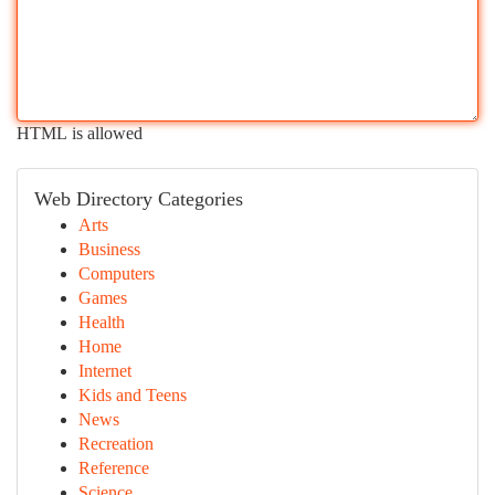
HTML is allowed
Web Directory Categories
Arts
Business
Computers
Games
Health
Home
Internet
Kids and Teens
News
Recreation
Reference
Science