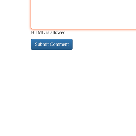
HTML is allowed