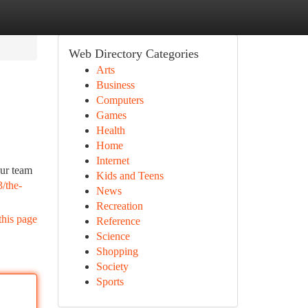
Web Directory Categories
Arts
Business
Computers
Games
Health
Home
Internet
ur team
Kids and Teens
/the-
News
Recreation
this page
Reference
Science
Shopping
Society
Sports