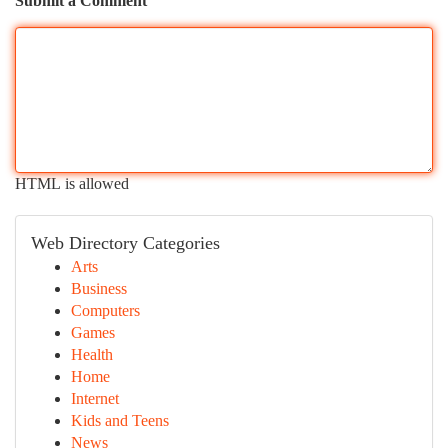
Submit a Comment
HTML is allowed
Web Directory Categories
Arts
Business
Computers
Games
Health
Home
Internet
Kids and Teens
News