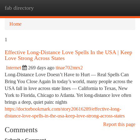
fab directory
Togg
navi
Home
1
Effective Long-Distance Love Spells In the USA | Keep
Love Strong Across States
Internet
269 days ago
tinae702mrx2
Long-Distance Love Doesn’t Have to Hurt — Real Spells Can
Bring You Close Again In today’s world, many people across the
USA fall in love across state lines — California to Texas, New
York to Florida, Chicago to Atlanta. Yet long-distance love often
brings a deep, quiet pain: nights
https://doctorbookmark.com/story20616289/effective-long-
distance-love-spells-in-the-usa-keep-love-strong-across-states
Report this page
Comments