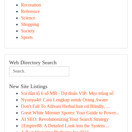
Recreation
Reference
Science
Shopping
Society
Sports
Web Directory Search
New Site Listings
Soi dàn lô 6 số MB - Dự đoán VIP: Mẹo trúng số
Nyonya4d: Cara Lengkap untuk Orang Awam
Don't Fall To Adivasi Herbal hair oil Blindly, ...
Great White Monster Spores: Your Guide to Power...
AI SEO: Revolutionizing Your Search Strategy
{Empire88: A Detailed Look into the System ...