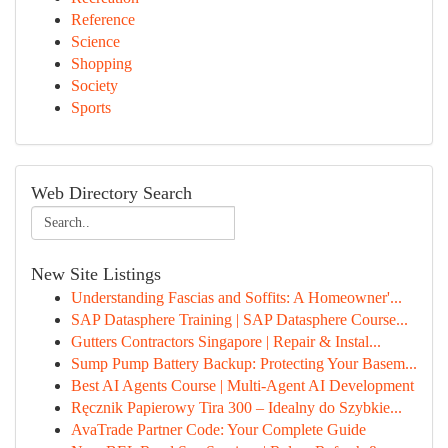
Reference
Science
Shopping
Society
Sports
Web Directory Search
New Site Listings
Understanding Fascias and Soffits: A Homeowner'...
SAP Datasphere Training | SAP Datasphere Course...
Gutters Contractors Singapore | Repair & Instal...
Sump Pump Battery Backup: Protecting Your Basem...
Best AI Agents Course | Multi-Agent AI Development
Ręcznik Papierowy Tira 300 – Idealny do Szybkie...
AvaTrade Partner Code: Your Complete Guide