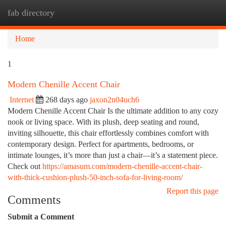
fab directory
Togg
navi
Home
1
Modern Chenille Accent Chair
Internet
268 days ago
jaxon2n04uch6
Modern Chenille Accent Chair Is the ultimate addition to any cozy
nook or living space. With its plush, deep seating and round,
inviting silhouette, this chair effortlessly combines comfort with
contemporary design. Perfect for apartments, bedrooms, or
intimate lounges, it’s more than just a chair—it’s a statement piece.
Check out
https://amasum.com/modern-chenille-accent-chair-
with-thick-cushion-plush-50-inch-sofa-for-living-room/
Report this page
Comments
Submit a Comment