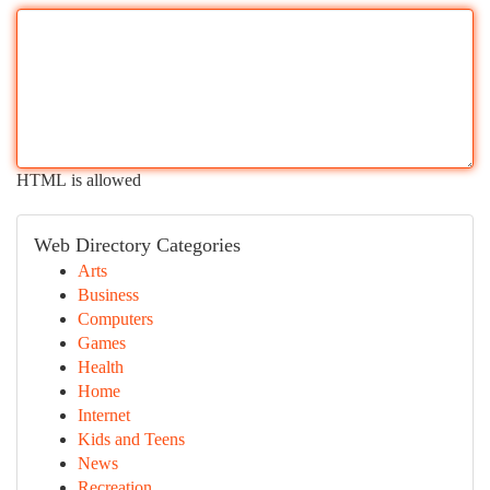
HTML is allowed
Web Directory Categories
Arts
Business
Computers
Games
Health
Home
Internet
Kids and Teens
News
Recreation