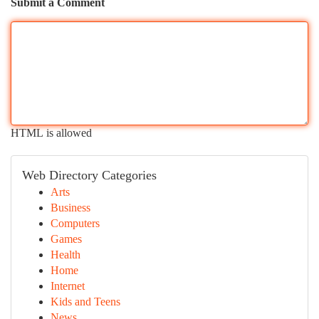
Submit a Comment
HTML is allowed
Web Directory Categories
Arts
Business
Computers
Games
Health
Home
Internet
Kids and Teens
News