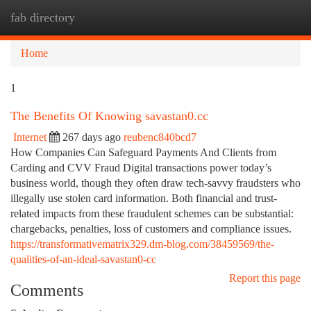
fab directory
Togg
navi
Home
1
The Benefits Of Knowing savastan0.cc
Internet
267 days ago
reubenc840bcd7
How Companies Can Safeguard Payments And Clients from
Carding and CVV Fraud Digital transactions power today’s
business world, though they often draw tech-savvy fraudsters who
illegally use stolen card information. Both financial and trust-
related impacts from these fraudulent schemes can be substantial:
chargebacks, penalties, loss of customers and compliance issues.
https://transformativematrix329.dm-blog.com/38459569/the-
qualities-of-an-ideal-savastan0-cc
Report this page
Comments