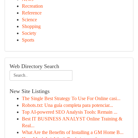
Recreation
Reference
Science
Shopping
Society
Sports
Web Directory Search
New Site Listings
The Single Best Strategy To Use For Online casi...
Robots.txt: Una guía completa para potenciar...
Top AI-powered SEO Analysis Tools: Remain ...
Best IT BUSINESS ANALYST Online Training &
Real...
What Are the Benefits of Installing a GM Home B...