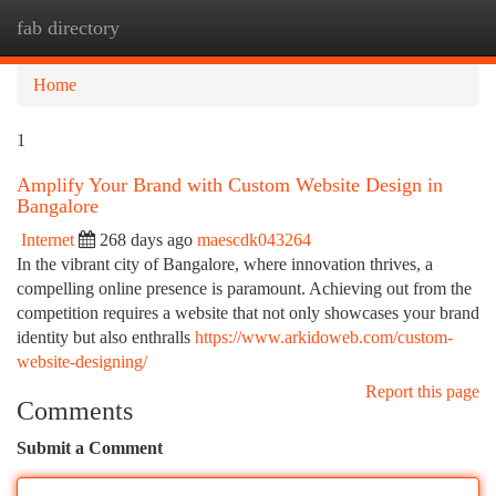
fab directory
Togg
navi
Home
1
Amplify Your Brand with Custom Website Design in
Bangalore
Internet
268 days ago
maescdk043264
In the vibrant city of Bangalore, where innovation thrives, a
compelling online presence is paramount. Achieving out from the
competition requires a website that not only showcases your brand
identity but also enthralls
https://www.arkidoweb.com/custom-
website-designing/
Report this page
Comments
Submit a Comment