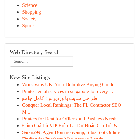
Science
Shopping
Society
Sports
Web Directory Search
New Site Listings
Work Vans UK: Your Definitive Buying Guide
Printer rental services in singapore for every ...
طراحی سایت با وردپرس: کامل جامع
Conquer Local Rankings: The FL Contractor SEO
M...
Printers for Rent for Offices and Business Needs
Đánh Giá Lô VIP Hiện Tại Dự Đoán Chi Tiết &...
Sarana99: Agen Domino &amp; Situs Slot Online