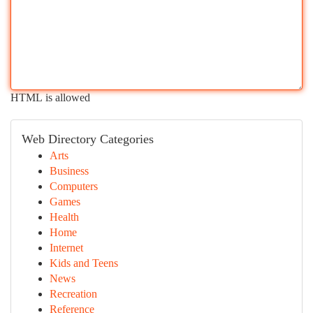
HTML is allowed
Web Directory Categories
Arts
Business
Computers
Games
Health
Home
Internet
Kids and Teens
News
Recreation
Reference