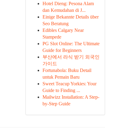
Hotel Dieng: Pesona Alam
dan Kemudahan di J...
Einige Bekannte Details über
Seo Beratung
Edibles Calgary Near
Stampede
PG Slot Online: The Ultimate
Guide for Beginners
부산에서 라식 받기 외국인
가이드
Fortunabola: Buku Detail
untuk Pemain Baru
Sweet Teacup Yorkies: Your
Guide to Finding ...
Mailwizz Installation: A Step-
by-Step Guide