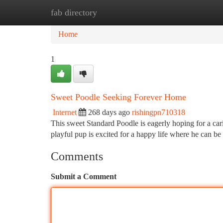
fab directory
Home
New Site Listings
Add Site
Ca
Home
1
Sweet Poodle Seeking Forever Home
Internet
268 days ago
rishingpn710318
This sweet Standard Poodle is eagerly hoping for a car
playful pup is excited for a happy life where he can b
Comments
Submit a Comment