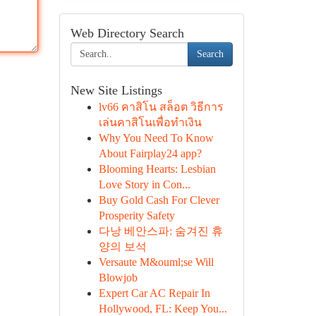
Web Directory Search
Search
New Site Listings
lv66 คาสิโน สล็อต วิธีการ
เล่นคาสิโนเพื่อทำเงิน
Why You Need To Know
About Fairplay24 app?
Blooming Hearts: Lesbian
Love Story in Con...
Buy Gold Cash For Clever
Prosperity Safety
다낭 베안스파: 숨겨진 휴
양의 보석
Versaute M&ouml;se Will
Blowjob
Expert Car AC Repair In
Hollywood, FL: Keep You...