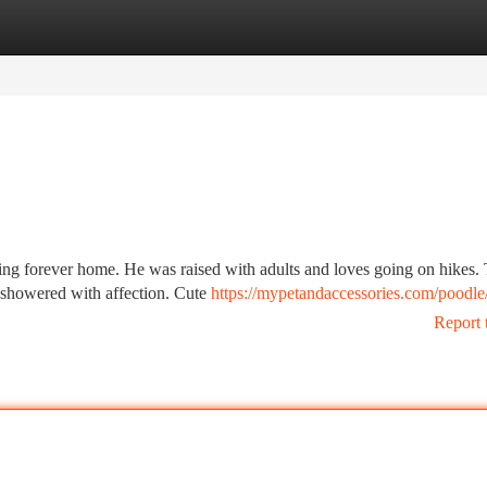
tegories
Register
Login
ing forever home. He was raised with adults and loves going on hikes. 
e showered with affection. Cute
https://mypetandaccessories.com/poodle
Report 