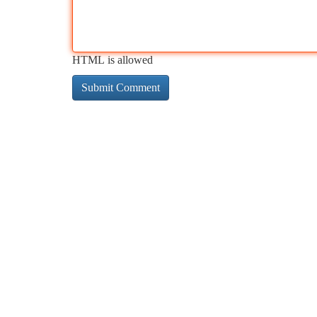
HTML is allowed