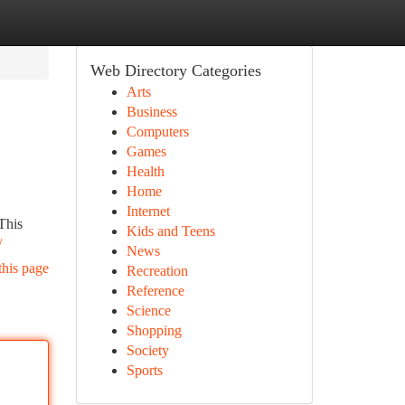
Web Directory Categories
Arts
Business
Computers
Games
Health
Home
Internet
This
Kids and Teens
/
News
this page
Recreation
Reference
Science
Shopping
Society
Sports