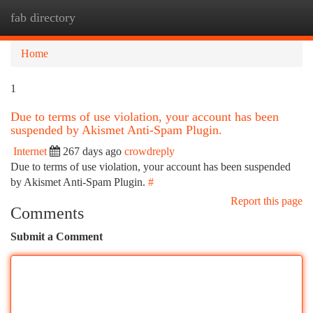
fab directory
Togg
navi
Home
1
Due to terms of use violation, your account has been
suspended by Akismet Anti-Spam Plugin.
Internet
267 days ago
crowdreply
Due to terms of use violation, your account has been suspended
by Akismet Anti-Spam Plugin.
#
Report this page
Comments
Submit a Comment