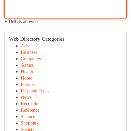
HTML is allowed
Web Directory Categories
Arts
Business
Computers
Games
Health
Home
Internet
Kids and Teens
News
Recreation
Reference
Science
Shopping
Society