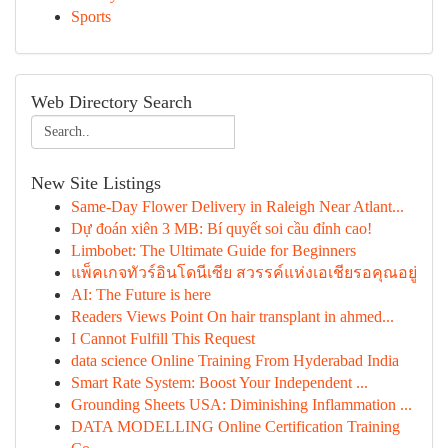
Sports
Web Directory Search
New Site Listings
Same-Day Flower Delivery in Raleigh Near Atlant...
Dự đoán xiên 3 MB: Bí quyết soi cầu đỉnh cao!
Limbobet: The Ultimate Guide for Beginners
แพ็คเกจทัวร์อินโดนีเซีย สวรรค์แห่งเอเชียรอคุณอยู่
AI: The Future is here
Readers Views Point On hair transplant in ahmed...
I Cannot Fulfill This Request
data science Online Training From Hyderabad India
Smart Rate System: Boost Your Independent ...
Grounding Sheets USA: Diminishing Inflammation ...
DATA MODELLING Online Certification Training