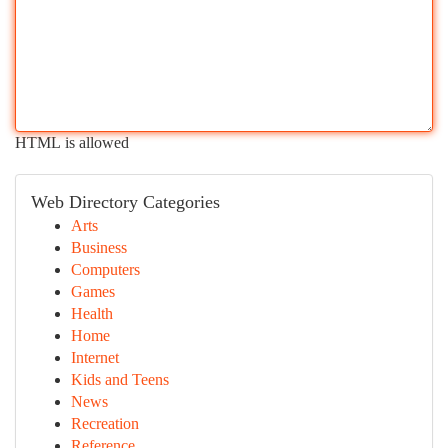
HTML is allowed
Web Directory Categories
Arts
Business
Computers
Games
Health
Home
Internet
Kids and Teens
News
Recreation
Reference