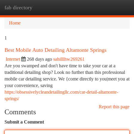
fab directory
Togg
navi
Home
1
Best Mobile Auto Detailing Altamonte Springs
Internet
268 days ago
sahilllhw269261
Are you swamped and don't have time to take your car at a
traditional detailing shop? Look no further than this professional
mobile car detailing service. We {come directly to you|meet you at
your convenience, saving
https://obsessivelycleandetailingllc.com/car-detail-altamonte-
springs/
Report this page
Comments
Submit a Comment