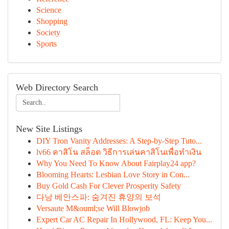
Science
Shopping
Society
Sports
Web Directory Search
New Site Listings
DIY Tron Vanity Addresses: A Step-by-Step Tuto...
lv66 คาสิโน สล็อต วิธีการเล่นคาสิโนเพื่อทำเงิน
Why You Need To Know About Fairplay24 app?
Blooming Hearts: Lesbian Love Story in Con...
Buy Gold Cash For Clever Prosperity Safety
다낭 베안스파: 숨겨진 휴양의 보석
Versaute M&ouml;se Will Blowjob
Expert Car AC Repair In Hollywood, FL: Keep You...