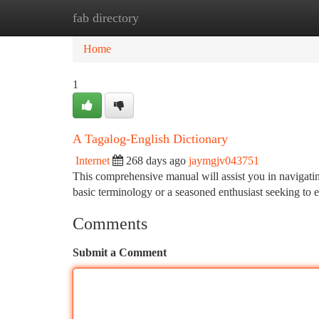
fab directory
Home
New Site Listings
Add Site
Ca
Home
1
A Tagalog-English Dictionary
Internet
268 days ago
jaymgjv043751
This comprehensive manual will assist you in navigati
basic terminology or a seasoned enthusiast seeking to 
Comments
Submit a Comment