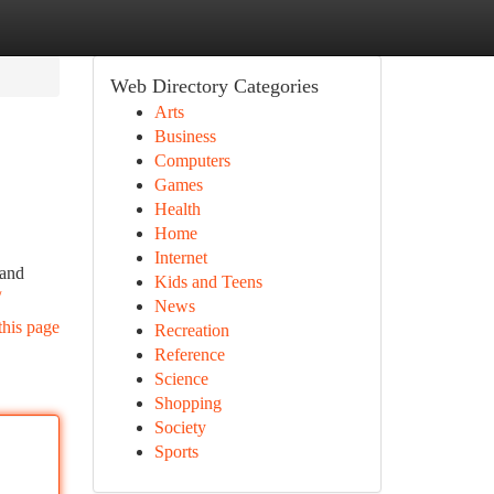
Web Directory Categories
Arts
Business
Computers
Games
Health
Home
Internet
tand
Kids and Teens
/
News
this page
Recreation
Reference
Science
Shopping
Society
Sports