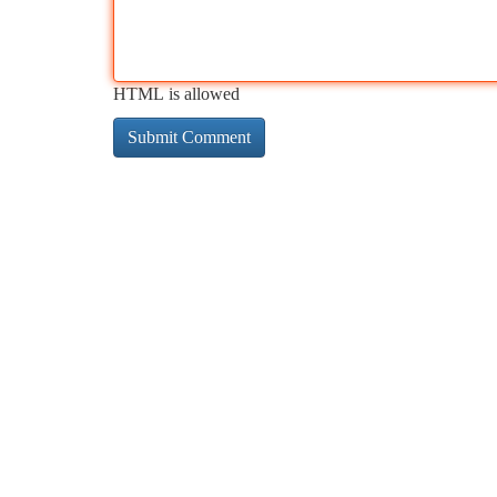
HTML is allowed