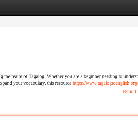
tegories
Register
Login
ng the realm of Tagalog. Whether you are a beginner needing to unders
expand your vocabulary, this resource
https://www.tagalogtoenglish.org
Report 