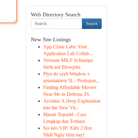
Web Directory Search
Search
New Site Listings
App Clone Labs: Your
Application Lab Collab...
Versaute MILF Schlampe
Steht auf Blowjobs
Płyn do szyb Window z
amoniakiem 5L - Profesjon...
Finding Affordable Movers
Near Me in Deltona, FL
Arcmira: A Deep Exploration
into the New Vir...
Masuk Tepat4d : Cara
Lengkap dan Terbaru
Soi kèo VIP: Xiên 2 Hot
Nhất Ngày hôm nay!