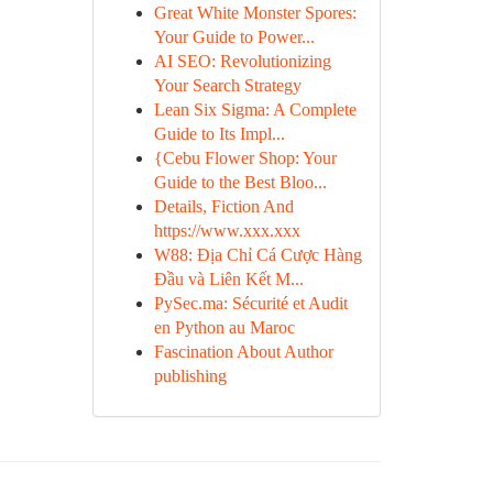
Great White Monster Spores:
Your Guide to Power...
AI SEO: Revolutionizing
Your Search Strategy
Lean Six Sigma: A Complete
Guide to Its Impl...
{Cebu Flower Shop: Your
Guide to the Best Bloo...
Details, Fiction And
https://www.xxx.xxx
W88: Địa Chỉ Cá Cược Hàng
Đầu và Liên Kết M...
PySec.ma: Sécurité et Audit
en Python au Maroc
Fascination About Author
publishing