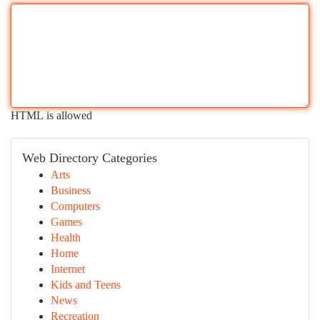
HTML is allowed
Web Directory Categories
Arts
Business
Computers
Games
Health
Home
Internet
Kids and Teens
News
Recreation