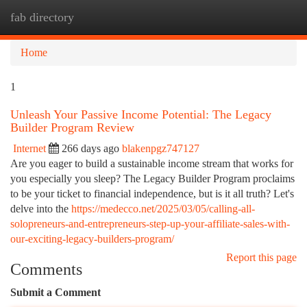
fab directory
Togg
navi
Home
1
Unleash Your Passive Income Potential: The Legacy
Builder Program Review
Internet
266 days ago
blakenpgz747127
Are you eager to build a sustainable income stream that works for
you especially you sleep? The Legacy Builder Program proclaims
to be your ticket to financial independence, but is it all truth? Let's
delve into the
https://medecco.net/2025/03/05/calling-all-
solopreneurs-and-entrepreneurs-step-up-your-affiliate-sales-with-
our-exciting-legacy-builders-program/
Report this page
Comments
Submit a Comment