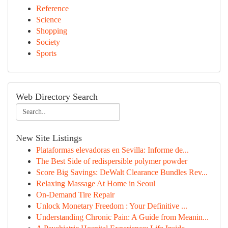
Reference
Science
Shopping
Society
Sports
Web Directory Search
New Site Listings
Plataformas elevadoras en Sevilla: Informe de...
The Best Side of redispersible polymer powder
Score Big Savings: DeWalt Clearance Bundles Rev...
Relaxing Massage At Home in Seoul
On-Demand Tire Repair
Unlock Monetary Freedom : Your Definitive ...
Understanding Chronic Pain: A Guide from Meanin...