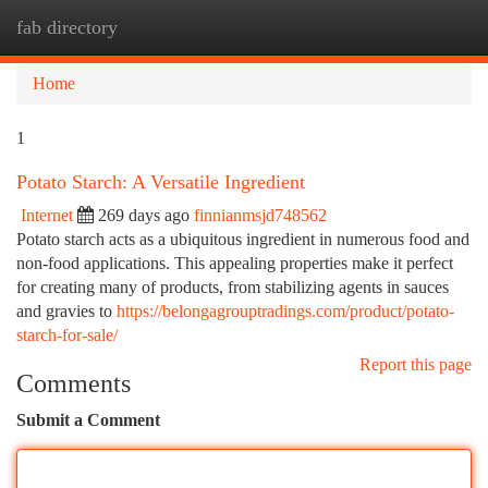
fab directory
Togg
navi
Home
1
Potato Starch: A Versatile Ingredient
Internet
269 days ago
finnianmsjd748562
Potato starch acts as a ubiquitous ingredient in numerous food and
non-food applications. This appealing properties make it perfect
for creating many of products, from stabilizing agents in sauces
and gravies to
https://belongagrouptradings.com/product/potato-
starch-for-sale/
Report this page
Comments
Submit a Comment