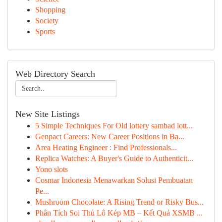
Shopping
Society
Sports
Web Directory Search
New Site Listings
5 Simple Techniques For Old lottery sambad lott...
Genpact Careers: New Career Positions in Ba...
Area Heating Engineer : Find Professionals...
Replica Watches: A Buyer's Guide to Authenticit...
Yono slots
Cosmar Indonesia Menawarkan Solusi Pembuatan
Pe...
Mushroom Chocolate: A Rising Trend or Risky Bus...
Phân Tích Soi Thủ Lô Kép MB – Kết Quả XSMB ...