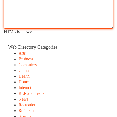
HTML is allowed
Web Directory Categories
Arts
Business
Computers
Games
Health
Home
Internet
Kids and Teens
News
Recreation
Reference
Science