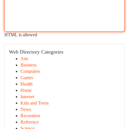
HTML is allowed
Web Directory Categories
Arts
Business
Computers
Games
Health
Home
Internet
Kids and Teens
News
Recreation
Reference
Science