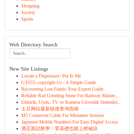
Shopping
Society
Sports
Web Directory Search
New Site Listings
Locate a Dispensary: Pot In Me
GT655: copyright Us - A Simple Guide
Recovering Lost Funds: Your Expert Guide
Reliable Rail Grinding Stone For Railway Mainte...
Elektrik, Uydu, TV ve Kamera Güvenlik Sistemler...
土豆网站最新链接查询指南
M5 Connector Cable For Miniature Sensors
Japanese Mobile Numbers For Easy Digital Access
酒店面試教學：零基礎也能上榜秘訣