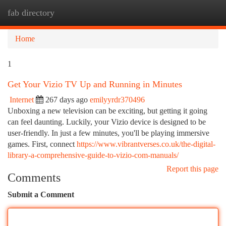
fab directory
Togg
navi
Home
1
Get Your Vizio TV Up and Running in Minutes
Internet
267 days ago
emilyyrdr370496
Unboxing a new television can be exciting, but getting it going
can feel daunting. Luckily, your Vizio device is designed to be
user-friendly. In just a few minutes, you'll be playing immersive
games. First, connect
https://www.vibrantverses.co.uk/the-digital-
library-a-comprehensive-guide-to-vizio-com-manuals/
Report this page
Comments
Submit a Comment