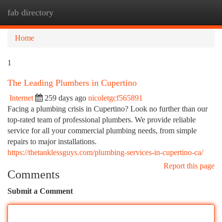
fab directory
Togg
navi
Home
1
The Leading Plumbers in Cupertino
Internet
259 days ago
nicoletgcf565891
Facing a plumbing crisis in Cupertino? Look no further than our
top-rated team of professional plumbers. We provide reliable
service for all your commercial plumbing needs, from simple
repairs to major installations.
https://thetanklessguys.com/plumbing-services-in-cupertino-ca/
Report this page
Comments
Submit a Comment