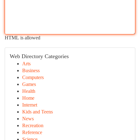
HTML is allowed
Web Directory Categories
Arts
Business
Computers
Games
Health
Home
Internet
Kids and Teens
News
Recreation
Reference
Science