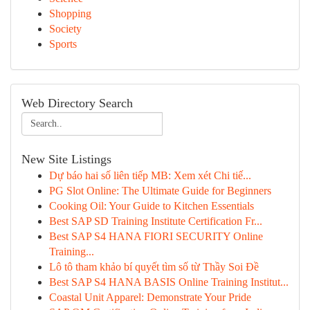
Shopping
Society
Sports
Web Directory Search
New Site Listings
Dự báo hai số liên tiếp MB: Xem xét Chi tiế...
PG Slot Online: The Ultimate Guide for Beginners
Cooking Oil: Your Guide to Kitchen Essentials
Best SAP SD Training Institute Certification Fr...
Best SAP S4 HANA FIORI SECURITY Online
Training...
Lô tô tham khảo bí quyết tìm số từ Thầy Soi Đề
Best SAP S4 HANA BASIS Online Training Institut...
Coastal Unit Apparel: Demonstrate Your Pride