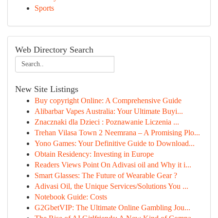
Sports
Web Directory Search
New Site Listings
Buy copyright Online: A Comprehensive Guide
Alibarbar Vapes Australia: Your Ultimate Buyi...
Znacznaki dla Dzieci : Poznawanie Liczenia ...
Trehan Vilasa Town 2 Neemrana – A Promising Plo...
Yono Games: Your Definitive Guide to Download...
Obtain Residency: Investing in Europe
Readers Views Point On Adivasi oil and Why it i...
Smart Glasses: The Future of Wearable Gear ?
Adivasi Oil, the Unique Services/Solutions You ...
Notebook Guide: Costs
G2GbetVIP: The Ultimate Online Gambling Jou...