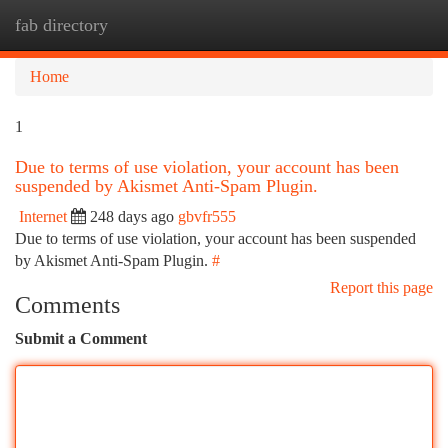
fab directory
Togg
navi
Home
1
Due to terms of use violation, your account has been
suspended by Akismet Anti-Spam Plugin.
Internet
248 days ago
gbvfr555
Due to terms of use violation, your account has been suspended
by Akismet Anti-Spam Plugin.
#
Report this page
Comments
Submit a Comment