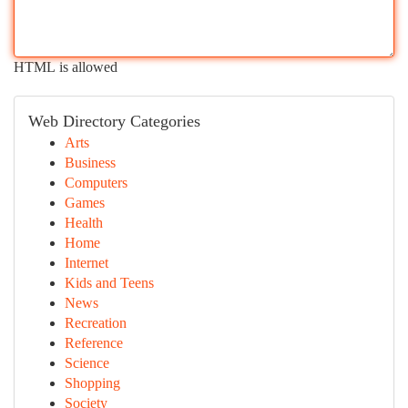
HTML is allowed
Web Directory Categories
Arts
Business
Computers
Games
Health
Home
Internet
Kids and Teens
News
Recreation
Reference
Science
Shopping
Society