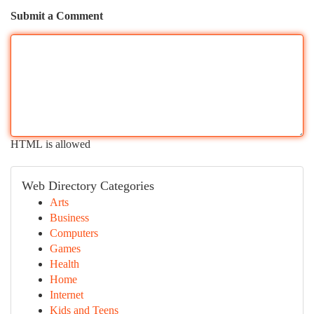
Submit a Comment
HTML is allowed
Web Directory Categories
Arts
Business
Computers
Games
Health
Home
Internet
Kids and Teens