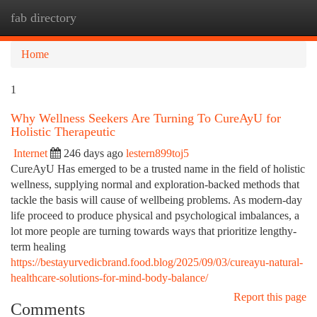
fab directory
Togg
navi
Home
1
Why Wellness Seekers Are Turning To CureAyU for
Holistic Therapeutic
Internet
246 days ago
lestern899toj5
CureAyU Has emerged to be a trusted name in the field of holistic
wellness, supplying normal and exploration-backed methods that
tackle the basis will cause of wellbeing problems. As modern-day
life proceed to produce physical and psychological imbalances, a
lot more people are turning towards ways that prioritize lengthy-
term healing
https://bestayurvedicbrand.food.blog/2025/09/03/cureayu-natural-
healthcare-solutions-for-mind-body-balance/
Report this page
Comments