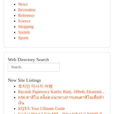
News
Recreation
Reference
Science
Shopping
Society
Sports
Web Directory Search
New Site Listings
호치민 마사지 여행
Ręcznik Papierowy Katrin: Biały, 189mb, Ekonomi...
lv66 คาสิโน สล็อต แนวทางการเล่นคาสิโนเพื่อทำ
เงิน
KQXS: Your Ultimate Guide