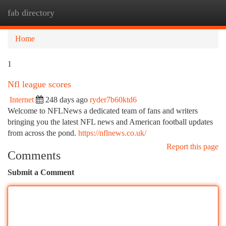
fab directory
Togg
navi
Home
1
Nfl league scores
Internet
248 days ago
ryder7b60ktd6
Welcome to NFLNews a dedicated team of fans and writers
bringing you the latest NFL news and American football updates
from across the pond.
https://nflnews.co.uk/
Report this page
Comments
Submit a Comment