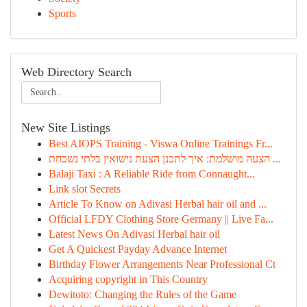
Sports
Web Directory Search
New Site Listings
Best AIOPS Training - Viswa Online Trainings Fr...
הצעה מושלמת: איך לתכנן הצעת נישואין בלתי נשכחת ...
Balaji Taxi : A Reliable Ride from Connaught...
Link slot Secrets
Article To Know on Adivasi Herbal hair oil and ...
Official LFDY Clothing Store Germany || Live Fa...
Latest News On Adivasi Herbal hair oil
Get A Quickest Payday Advance Internet
Birthday Flower Arrangements Near Professional Ct
Acquiring copyright in This Country
Dewitoto: Changing the Rules of the Game