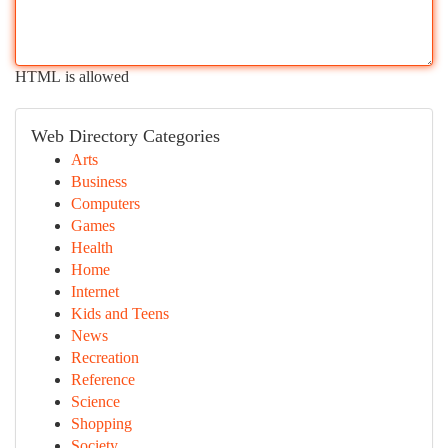
HTML is allowed
Web Directory Categories
Arts
Business
Computers
Games
Health
Home
Internet
Kids and Teens
News
Recreation
Reference
Science
Shopping
Society