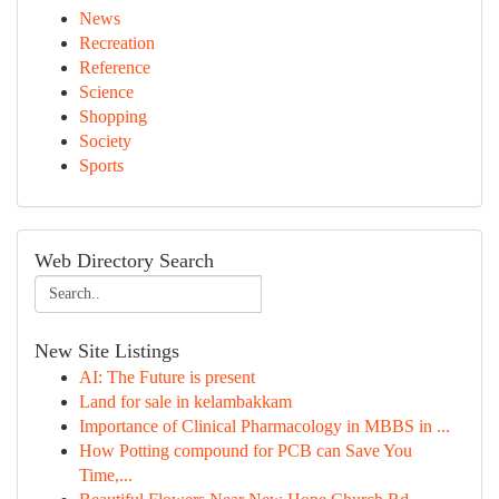
News
Recreation
Reference
Science
Shopping
Society
Sports
Web Directory Search
New Site Listings
AI: The Future is present
Land for sale in kelambakkam
Importance of Clinical Pharmacology in MBBS in ...
How Potting compound for PCB can Save You
Time,...