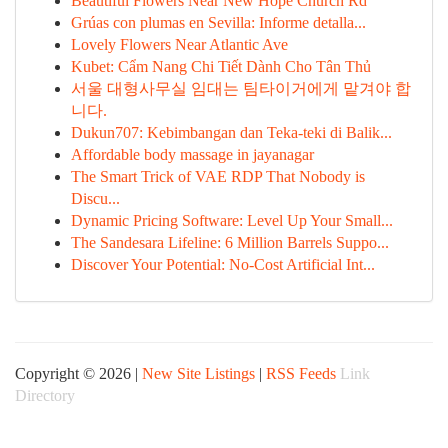
Beautiful Flowers Near New Hope Church Rd
Grúas con plumas en Sevilla: Informe detalla...
Lovely Flowers Near Atlantic Ave
Kubet: Cẩm Nang Chi Tiết Dành Cho Tân Thủ
서울 대형사무실 임대는 팀타이거에게 맡겨야 합
니다.
Dukun707: Kebimbangan dan Teka-teki di Balik...
Affordable body massage in jayanagar
The Smart Trick of VAE RDP That Nobody is
Discu...
Dynamic Pricing Software: Level Up Your Small...
The Sandesara Lifeline: 6 Million Barrels Suppo...
Discover Your Potential: No-Cost Artificial Int...
Copyright © 2026 |
New Site Listings
|
RSS Feeds
Link
Directory