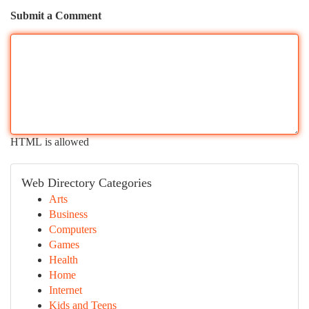
Submit a Comment
HTML is allowed
Web Directory Categories
Arts
Business
Computers
Games
Health
Home
Internet
Kids and Teens