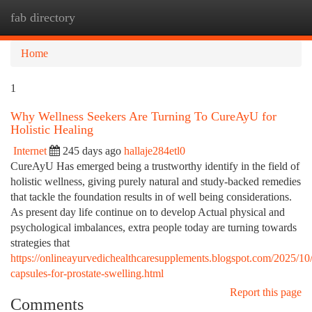
fab directory
Togg
navi
Home
1
Why Wellness Seekers Are Turning To CureAyU for
Holistic Healing
Internet
245 days ago
hallaje284etl0
CureAyU Has emerged being a trustworthy identify in the field of
holistic wellness, giving purely natural and study-backed remedies
that tackle the foundation results in of well being considerations.
As present day life continue on to develop Actual physical and
psychological imbalances, extra people today are turning towards
strategies that
https://onlineayurvedichealthcaresupplements.blogspot.com/2025/10
capsules-for-prostate-swelling.html
Report this page
Comments