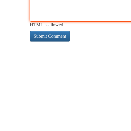
HTML is allowed