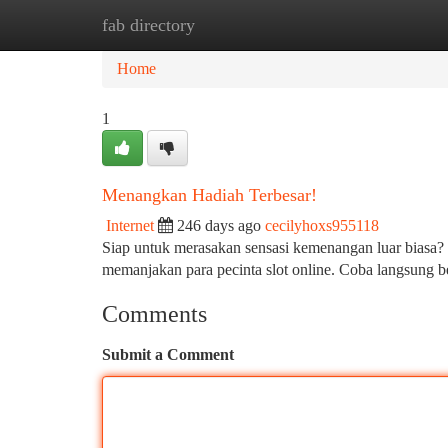
fab directory
Home
New Site Listings
Add Site
Ca
Home
1
Menangkan Hadiah Terbesar!
Internet
246 days ago
cecilyhoxs955118
Siap untuk merasakan sensasi kemenangan luar biasa? 
memanjakan para pecinta slot online. Coba langsung 
Comments
Submit a Comment