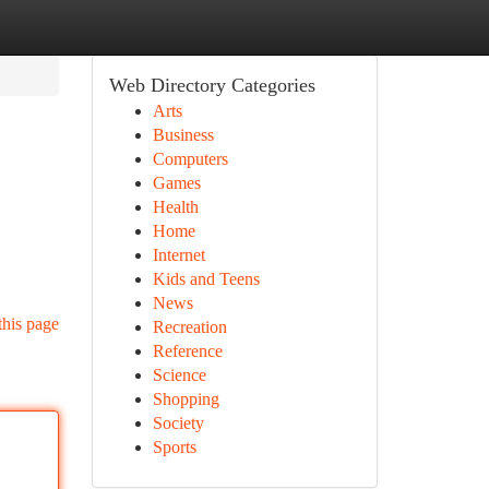
Web Directory Categories
Arts
Business
Computers
Games
Health
Home
Internet
Kids and Teens
News
this page
Recreation
Reference
Science
Shopping
Society
Sports