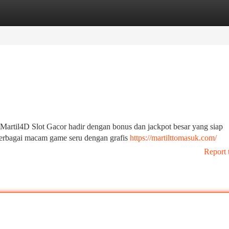
tegories
Register
Login
Martil4D Slot Gacor hadir dengan bonus dan jackpot besar yang siap
berbagai macam game seru dengan grafis
https://martilttomasuk.com/
Report 