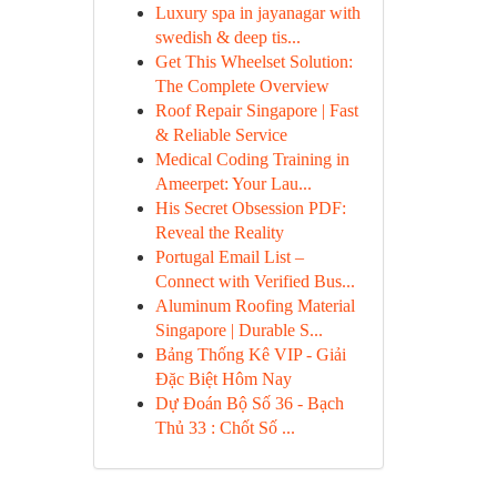
Luxury spa in jayanagar with
swedish & deep tis...
Get This Wheelset Solution:
The Complete Overview
Roof Repair Singapore | Fast
& Reliable Service
Medical Coding Training in
Ameerpet: Your Lau...
His Secret Obsession PDF:
Reveal the Reality
Portugal Email List –
Connect with Verified Bus...
Aluminum Roofing Material
Singapore | Durable S...
Bảng Thống Kê VIP - Giải
Đặc Biệt Hôm Nay
Dự Đoán Bộ Số 36 - Bạch
Thủ 33 : Chốt Số ...