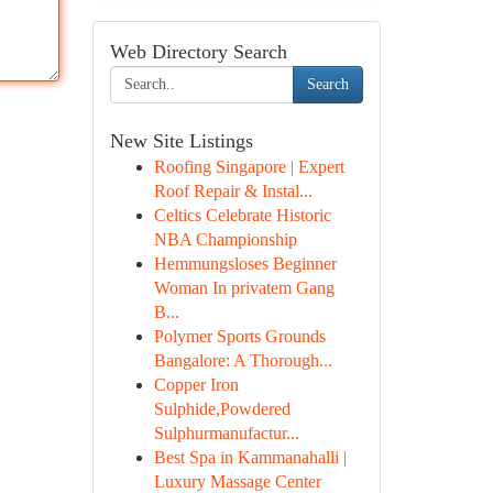
Web Directory Search
Search
New Site Listings
Roofing Singapore | Expert
Roof Repair & Instal...
Celtics Celebrate Historic
NBA Championship
Hemmungsloses Beginner
Woman In privatem Gang
B...
Polymer Sports Grounds
Bangalore: A Thorough...
Copper Iron
Sulphide,Powdered
Sulphurmanufactur...
Best Spa in Kammanahalli |
Luxury Massage Center