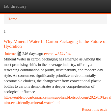
fab directory
Togg
navi
Home
1
Why Mineral Water In Carton Packaging Is the Future of
Hydration
Internet
246 days ago
everettw874vfo4
Mineral Water in carton packaging has emerged as Among the
most promising shifts in the beverage industry, offering a
refreshing combination of purity, sustainability, and modern day
style. As consumers significantly prioritize environmentally
accountable choices, the changeover from conventional plastic
bottles to cartons demonstrates a deeper comprehension of
ecological influence.
https://gabletopcartonpackagingsupplies.blogspot.com/2025/10/keval
niru-eco-friendly-mineral-water.html
Report this page