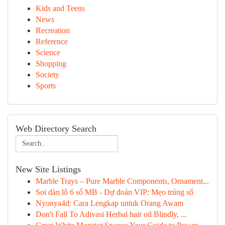
Kids and Teens
News
Recreation
Reference
Science
Shopping
Society
Sports
Web Directory Search
New Site Listings
Marble Trays – Pure Marble Components, Ornament...
Soi dàn lô 6 số MB - Dự đoán VIP: Mẹo trúng số
Nyonya4d: Cara Lengkap untuk Orang Awam
Don't Fall To Adivasi Herbal hair oil Blindly, ...