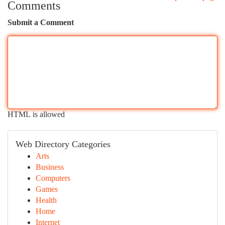
Comments
Submit a Comment
HTML is allowed
Web Directory Categories
Arts
Business
Computers
Games
Health
Home
Internet