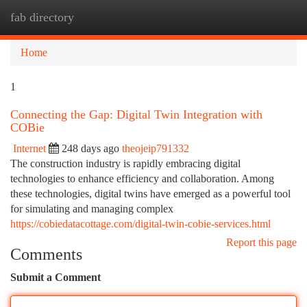
fab directory
Togg
navi
Home
1
Connecting the Gap: Digital Twin Integration with
COBie
Internet
248 days ago
theojeip791332
The construction industry is rapidly embracing digital
technologies to enhance efficiency and collaboration. Among
these technologies, digital twins have emerged as a powerful tool
for simulating and managing complex
https://cobiedatacottage.com/digital-twin-cobie-services.html
Report this page
Comments
Submit a Comment