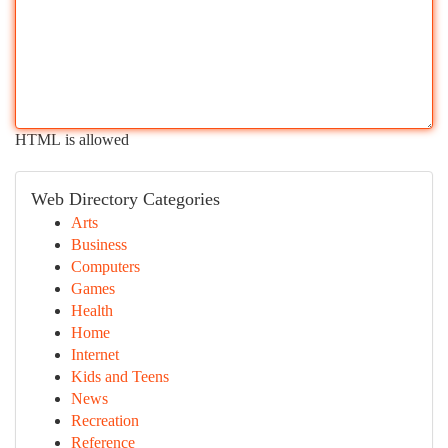
HTML is allowed
Web Directory Categories
Arts
Business
Computers
Games
Health
Home
Internet
Kids and Teens
News
Recreation
Reference