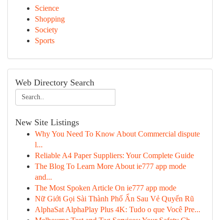
Science
Shopping
Society
Sports
Web Directory Search
New Site Listings
Why You Need To Know About Commercial dispute
l...
Reliable A4 Paper Suppliers: Your Complete Guide
The Blog To Learn More About ie777 app mode
and...
The Most Spoken Article On ie777 app mode
Nữ Giới Gọi Sài Thành Phố Ẩn Sau Vẻ Quyến Rũ
AlphaSat AlphaPlay Plus 4K: Tudo o que Você Pre...