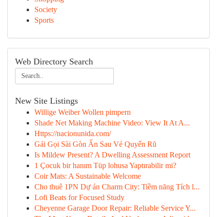
Society
Sports
Web Directory Search
New Site Listings
Willige Weiber Wollen pimpern
Shade Net Making Machine Video: View It At A...
Https://nacionunida.com/
Gái Gọi Sài Gòn Ẩn Sau Vẻ Quyến Rũ
Is Mildew Present? A Dwelling Assessment Report
1 Çocuk bir hanım Tüp lohusa Yaptırabilir mi?
Coir Mats: A Sustainable Welcome
Cho thuê 1PN Dự án Charm City: Tiềm năng Tích l...
Lofi Beats for Focused Study
Cheyenne Garage Door Repair: Reliable Service Y...