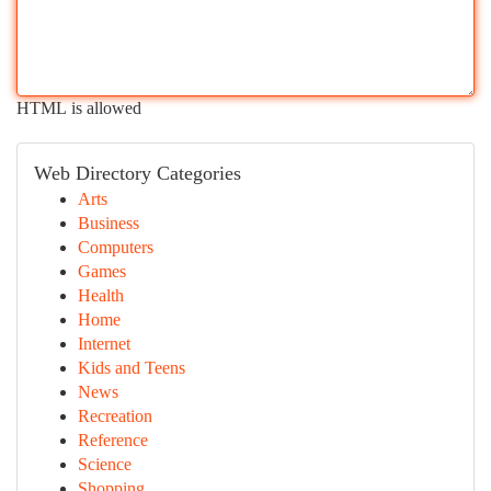
HTML is allowed
Web Directory Categories
Arts
Business
Computers
Games
Health
Home
Internet
Kids and Teens
News
Recreation
Reference
Science
Shopping