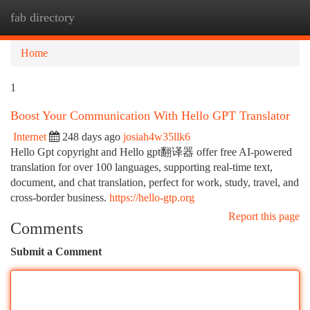
fab directory
Togg
navi
Home
1
Boost Your Communication With Hello GPT Translator
Internet
248 days ago
josiah4w35llk6
Hello Gpt copyright and Hello gpt翻译器 offer free AI-powered
translation for over 100 languages, supporting real-time text,
document, and chat translation, perfect for work, study, travel, and
cross-border business.
https://hello-gtp.org
Report this page
Comments
Submit a Comment