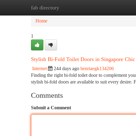
fab directory
Home
New Site Listings
Add Site
Ca
Home
1
Stylish Bi-Fold Toilet Doors in Singapore Chic
Internet
244 days ago
henriaegk134206
Finding the right bi-fold toilet door to complement you
stylish bi-fold doors are available to suit every desire.
Comments
Submit a Comment