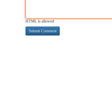
HTML is allowed