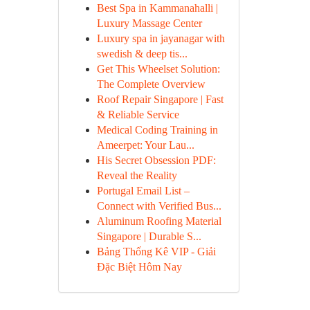
Best Spa in Kammanahalli |
Luxury Massage Center
Luxury spa in jayanagar with
swedish & deep tis...
Get This Wheelset Solution:
The Complete Overview
Roof Repair Singapore | Fast
& Reliable Service
Medical Coding Training in
Ameerpet: Your Lau...
His Secret Obsession PDF:
Reveal the Reality
Portugal Email List –
Connect with Verified Bus...
Aluminum Roofing Material
Singapore | Durable S...
Bảng Thống Kê VIP - Giải
Đặc Biệt Hôm Nay