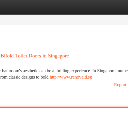
tegories
Register
Login
 Bifold Toilet Doors in Singapore
r bathroom's aesthetic can be a thrilling experience. In Singapore, num
 From classic designs to bold
http://www.renovaid.sg
Report 