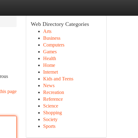
Web Directory Categories
Arts
Business
Computers
Games
Health
Home
Internet
erous
Kids and Teens
News
this page
Recreation
Reference
Science
Shopping
Society
Sports