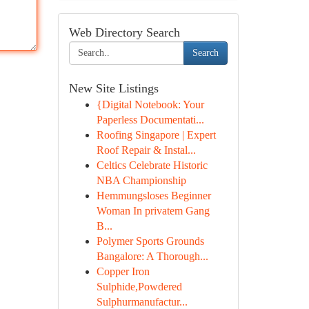
Web Directory Search
Search
New Site Listings
{Digital Notebook: Your
Paperless Documentati...
Roofing Singapore | Expert
Roof Repair & Instal...
Celtics Celebrate Historic
NBA Championship
Hemmungsloses Beginner
Woman In privatem Gang
B...
Polymer Sports Grounds
Bangalore: A Thorough...
Copper Iron
Sulphide,Powdered
Sulphurmanufactur...