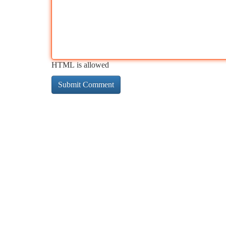
HTML is allowed