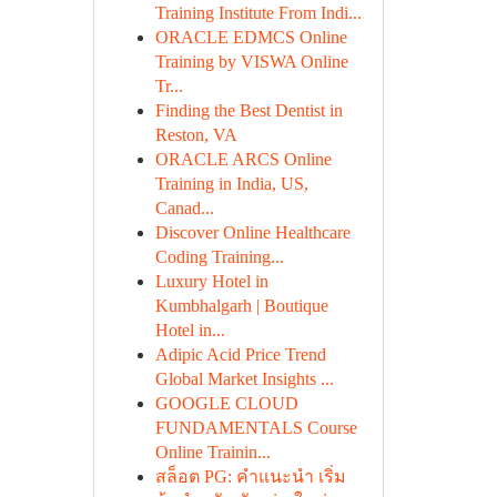
Training Institute From Indi...
ORACLE EDMCS Online
Training by VISWA Online
Tr...
Finding the Best Dentist in
Reston, VA
ORACLE ARCS Online
Training in India, US,
Canad...
Discover Online Healthcare
Coding Training...
Luxury Hotel in
Kumbhalgarh | Boutique
Hotel in...
Adipic Acid Price Trend
Global Market Insights ...
GOOGLE CLOUD
FUNDAMENTALS Course
Online Trainin...
สล็อต PG: คำแนะนำ เริ่ม