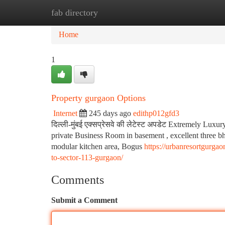
fab directory
Home
New Site Listings
Add Site
Ca
Home
1
Property gurgaon Options
Internet
245 days ago
edithp012gfd3
दिल्ली-मुंबई एक्सप्रेसवे की लेटेस्ट अपडेट Extremely Luxury
private Business Room in basement , excellent three bhk
modular kitchen area, Bogus
https://urbanresortgurga
to-sector-113-gurgaon/
Comments
Submit a Comment