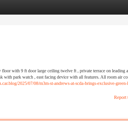
tegories
Register
Login
 floor with 9 ft door large ceiling twelve ft , private terrace on leading 
 with park watch , east facing device with all features. All room air co
on.car.blog/2025/07/08/m3m-st-andrews-at-scda-brings-exclusive-green-l
Report 