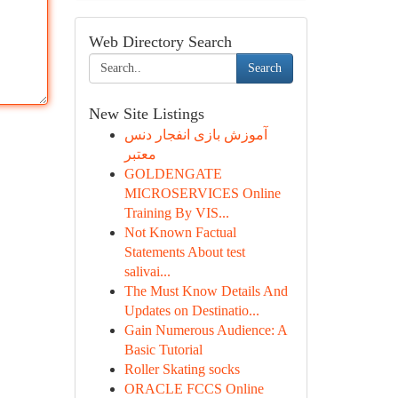
Web Directory Search
Search
New Site Listings
آموزش بازی انفجار دنس
معتبر
GOLDENGATE
MICROSERVICES Online
Training By VIS...
Not Known Factual
Statements About test
salivai...
The Must Know Details And
Updates on Destinatio...
Gain Numerous Audience: A
Basic Tutorial
Roller Skating socks
ORACLE FCCS Online