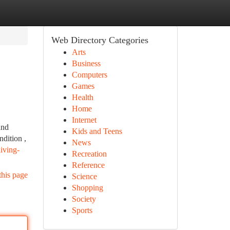
Web Directory Categories
Arts
Business
Computers
Games
Health
Home
Internet
and
Kids and Teens
ndition ,
News
iving-
Recreation
Reference
this page
Science
Shopping
Society
Sports