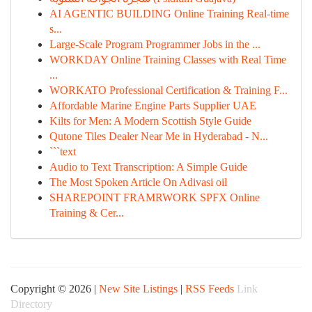
AI AGENTIC BUILDING Online Training Real-time
s...
Large-Scale Program Programmer Jobs in the ...
WORKDAY Online Training Classes with Real Time
...
WORKATO Professional Certification & Training F...
Affordable Marine Engine Parts Supplier UAE
Kilts for Men: A Modern Scottish Style Guide
Qutone Tiles Dealer Near Me in Hyderabad - N...
```text
Audio to Text Transcription: A Simple Guide
The Most Spoken Article On Adivasi oil
SHAREPOINT FRAMRWORK SPFX Online
Training & Cer...
Copyright © 2026 |
New Site Listings
|
RSS Feeds
Link
Directory