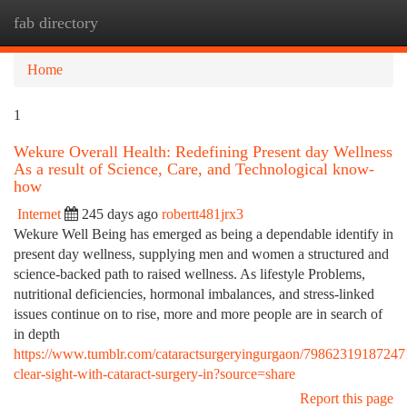
fab directory
Togg
navi
Home
1
Wekure Overall Health: Redefining Present day Wellness
As a result of Science, Care, and Technological know-
how
Internet
245 days ago
robertt481jrx3
Wekure Well Being has emerged as being a dependable identify in
present day wellness, supplying men and women a structured and
science-backed path to raised wellness. As lifestyle Problems,
nutritional deficiencies, hormonal imbalances, and stress-linked
issues continue on to rise, more and more people are in search of
in depth
https://www.tumblr.com/cataractsurgeryingurgaon/79862319187247
clear-sight-with-cataract-surgery-in?source=share
Report this page