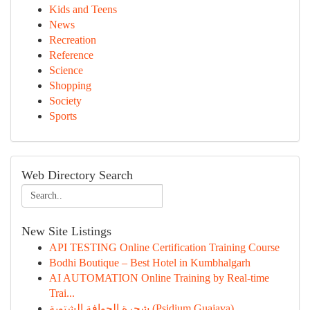
Kids and Teens
News
Recreation
Reference
Science
Shopping
Society
Sports
Web Directory Search
New Site Listings
API TESTING Online Certification Training Course
Bodhi Boutique – Best Hotel in Kumbhalgarh
AI AUTOMATION Online Training by Real-time
Trai...
شجرة الجوافة الشتوية (Psidium Guajava)