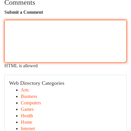
Comments
Submit a Comment
HTML is allowed
Web Directory Categories
Arts
Business
Computers
Games
Health
Home
Internet