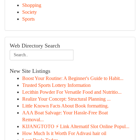
Shopping
Society
Sports
Web Directory Search
New Site Listings
Boost Your Routine: A Beginner's Guide to Habit...
Trusted Sports Lottery Information
Lecithin Powder For Versatile Food and Nutritio...
Realize Your Concept: Structural Planning ...
Little Known Facts About Book formatting.
AAA Boat Salvage: Your Hassle-Free Boat
Removal...
KIJANGTOTO ⚡ Link Alternatif Slot Online Popul...
How Much Is it Worth For Adivasi hair oil