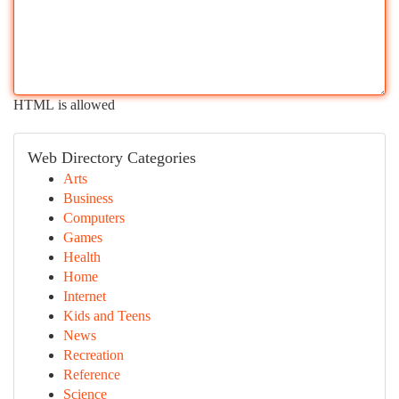
HTML is allowed
Web Directory Categories
Arts
Business
Computers
Games
Health
Home
Internet
Kids and Teens
News
Recreation
Reference
Science