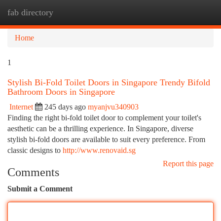
fab directory
Togg
navi
Home
1
Stylish Bi-Fold Toilet Doors in Singapore Trendy Bifold
Bathroom Doors in Singapore
Internet
245 days ago
myanjvu340903
Finding the right bi-fold toilet door to complement your toilet's
aesthetic can be a thrilling experience. In Singapore, diverse
stylish bi-fold doors are available to suit every preference. From
classic designs to
http://www.renovaid.sg
Report this page
Comments
Submit a Comment