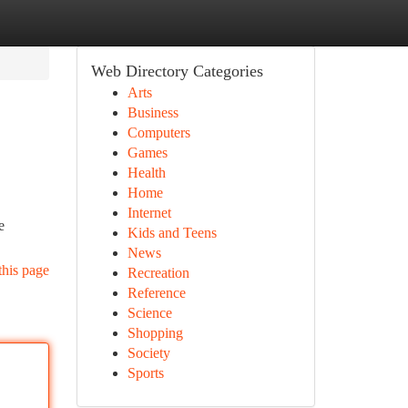
Web Directory Categories
Arts
Business
Computers
Games
Health
Home
Internet
e
Kids and Teens
News
this page
Recreation
Reference
Science
Shopping
Society
Sports