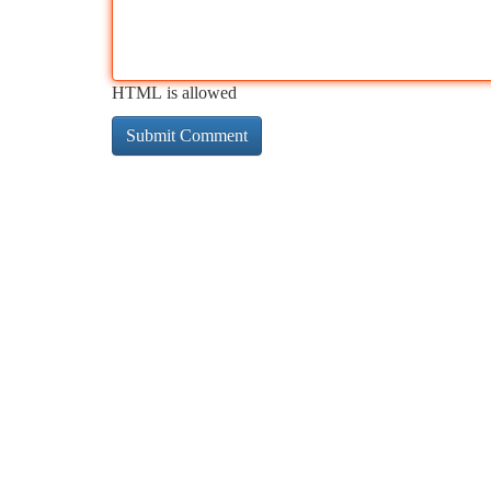
HTML is allowed