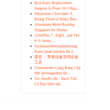
Best Knee Replacement
Surgeon In Pune: Dr Ulhas...
Mushroom Chocolate: A
Rising Trend or Risky Bus...
Aluminum Metal Roofing
Singapore for Homes
{OnePlus 7 , Eight , and The
9: A Series ...
Suchmaschinenoptimierung
Kann Spaß machen für J...
爱思 ：苹果设备管理必备
工具
Unzensierter Gang Bang Clip
Mit spermageilem Be...
Soi chuyên sâu · Bạch Thủ
Lô Đẹp hôm nay