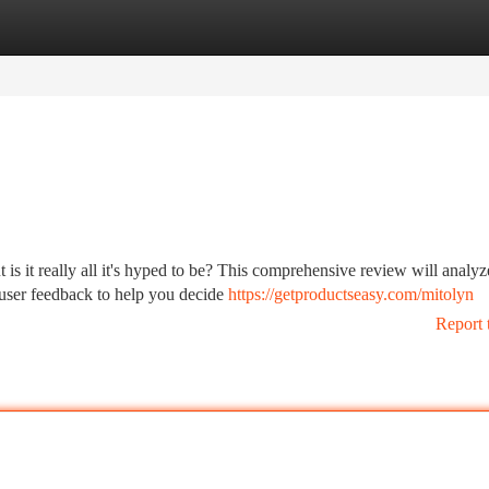
tegories
Register
Login
 is it really all it's hyped to be? This comprehensive review will analyz
 user feedback to help you decide
https://getproductseasy.com/mitolyn
Report 