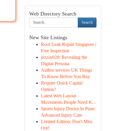
Web Directory Search
Search
New Site Listings
Roof Leak Repair Singapore |
Free Inspection
pixxie928: Revealing the
Digital Persona
Author services UK Things
To Know Before You Buy
Require Quick Capital
Option?
Latest Web Layout
Movements People Need K...
Sports Injury Doctor In Pune:
Advanced Injury Care
Limited Edition: Don't Miss
Out!