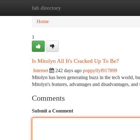
fab directory
Home
New Site Listings
Add Site
Ca
Home
1
Is Mitolyn All It's Cracked Up To Be?
Internet
242 days ago
poppylfyf917899
Mitolyn has been generating buzz in the tech world, but
Mitolyn's features, advantages and disadvantages, and
Comments
Submit a Comment