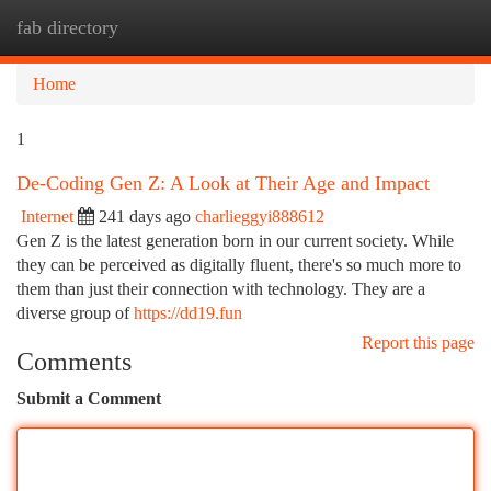
fab directory
Togg
navi
Home
1
De-Coding Gen Z: A Look at Their Age and Impact
Internet
241 days ago
charlieggyi888612
Gen Z is the latest generation born in our current society. While
they can be perceived as digitally fluent, there's so much more to
them than just their connection with technology. They are a
diverse group of
https://dd19.fun
Report this page
Comments
Submit a Comment