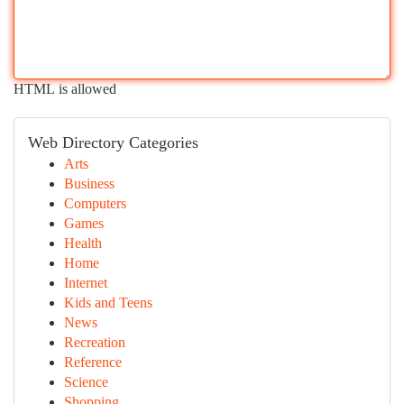
HTML is allowed
Web Directory Categories
Arts
Business
Computers
Games
Health
Home
Internet
Kids and Teens
News
Recreation
Reference
Science
Shopping