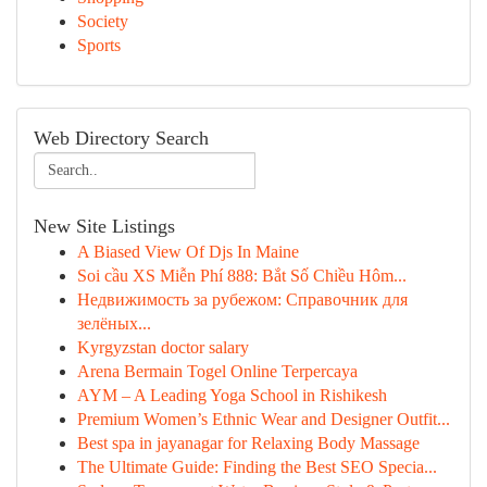
Society
Sports
Web Directory Search
New Site Listings
A Biased View Of Djs In Maine
Soi cầu XS Miễn Phí 888: Bắt Số Chiều Hôm...
Недвижимость за рубежом: Справочник для
зелёных...
Kyrgyzstan doctor salary
Arena Bermain Togel Online Terpercaya
AYM – A Leading Yoga School in Rishikesh
Premium Women’s Ethnic Wear and Designer Outfit...
Best spa in jayanagar for Relaxing Body Massage
The Ultimate Guide: Finding the Best SEO Specia...