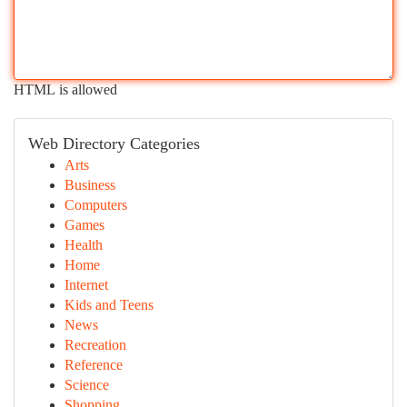
HTML is allowed
Web Directory Categories
Arts
Business
Computers
Games
Health
Home
Internet
Kids and Teens
News
Recreation
Reference
Science
Shopping