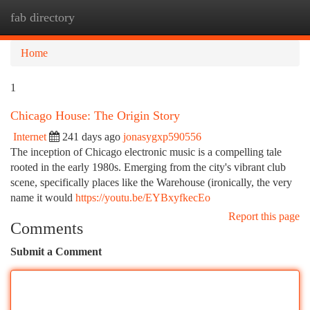
fab directory
Togg
navi
Home
1
Chicago House: The Origin Story
Internet
241 days ago
jonasygxp590556
The inception of Chicago electronic music is a compelling tale
rooted in the early 1980s. Emerging from the city's vibrant club
scene, specifically places like the Warehouse (ironically, the very
name it would
https://youtu.be/EYBxyfkecEo
Report this page
Comments
Submit a Comment