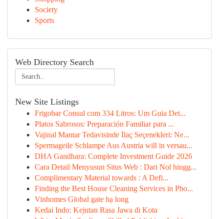
Society
Sports
Web Directory Search
New Site Listings
Frigobar Consul com 334 Litros: Um Guia Det...
Platos Sabrosos: Preparación Familiar para ...
Vajinal Mantar Tedavisinde İlaç Seçenekleri: Ne...
Spermageile Schlampe Aus Austria will in versau...
DHA Gandhara: Complete Investment Guide 2026
Cara Detail Menyusun Situs Web : Dari Nol hingg...
Complimentary Material towards : A Defi...
Finding the Best House Cleaning Services in Pho...
Vinhomes Global gate hạ long
Kedai Indo: Kejutan Rasa Jawa di Kota