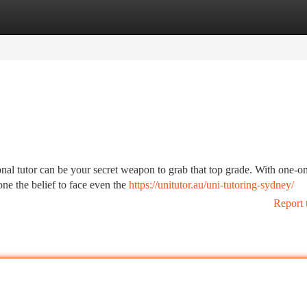
tegories
Register
Login
nal tutor can be your secret weapon to grab that top grade. With one-o
one the belief to face even the
https://unitutor.au/uni-tutoring-sydney/
Report 