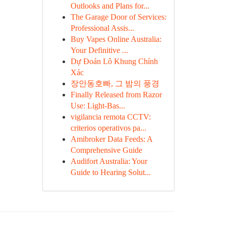
Outlooks and Plans for...
The Garage Door of Services:
Professional Assis...
Buy Vapes Online Australia:
Your Definitive ...
Dự Đoán Lô Khung Chính
Xác
장안동호빠, 그 밤의 풍경
Finally Released from Razor
Use: Light-Bas...
vigilancia remota CCTV:
criterios operativos pa...
Amibroker Data Feeds: A
Comprehensive Guide
Audifort Australia: Your
Guide to Hearing Solut...