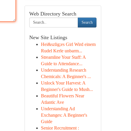
Web Directory Search
Search
New Site Listings
Hei&szlig;es Girl Wird einem
Rudel Kerle unbarm...
Streamline Your Staff: A
Guide to Attendance...
Understanding Research
Chemicals: A Beginner's ...
Unlock Your Harvest: A
Beginner's Guide to Mush...
Beautiful Flowers Near
Atlantic Ave
Understanding Ad
Exchanges: A Beginner's
Guide
Senior Recruitment :