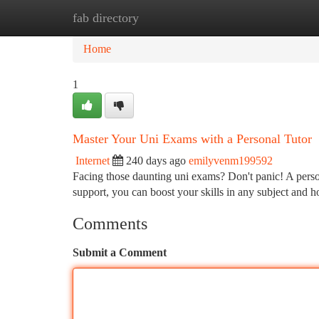
fab directory
Home
New Site Listings
Add Site
Ca
Home
1
Master Your Uni Exams with a Personal Tutor
Internet
240 days ago
emilyvenm199592
Facing those daunting uni exams? Don't panic! A perso
support, you can boost your skills in any subject and h
Comments
Submit a Comment