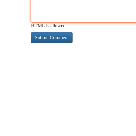
HTML is allowed