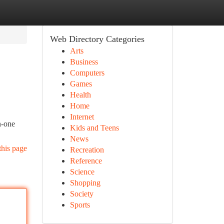
Web Directory Categories
Arts
Business
Computers
Games
Health
Home
Internet
n-one
Kids and Teens
News
this page
Recreation
Reference
Science
Shopping
Society
Sports