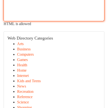
HTML is allowed
Web Directory Categories
Arts
Business
Computers
Games
Health
Home
Internet
Kids and Teens
News
Recreation
Reference
Science
Shopping