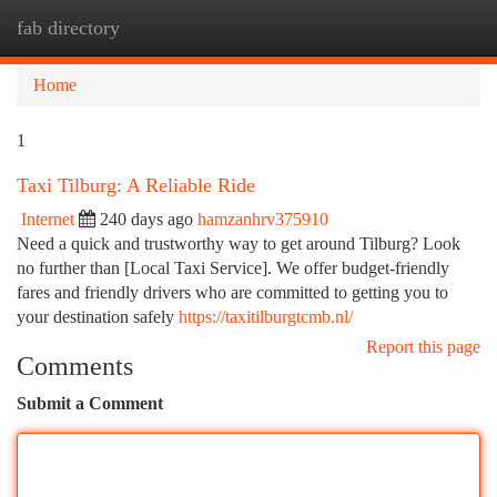
fab directory
Togg
navi
Home
1
Taxi Tilburg: A Reliable Ride
Internet
240 days ago
hamzanhrv375910
Need a quick and trustworthy way to get around Tilburg? Look
no further than [Local Taxi Service]. We offer budget-friendly
fares and friendly drivers who are committed to getting you to
your destination safely
https://taxitilburgtcmb.nl/
Report this page
Comments
Submit a Comment