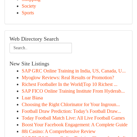
Society
Sports
Web Directory Search
New Site Listings
SAP GRC Online Training in India, US, Canada, U...
Myoglow Reviews: Real Results or Promotion?
Richest Footballer In the World|Top 10 Richest ...
SAP FICO Online Training Institute From Hyderab...
Luar Biasa
Choosing the Right Chlorinator for Your Ingroun...
Football Draw Prediction: Today’s Football Draw...
Today Football Match Live: All Live Football Games
Boost Your Facebook Engagement: A Complete Guide
88i Casino: A Comprehensive Review