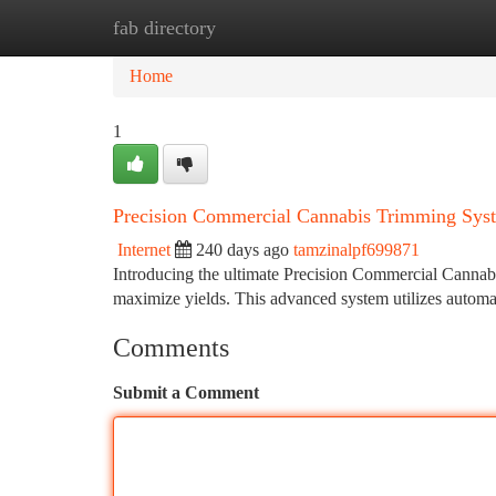
fab directory
Home
New Site Listings
Add Site
Ca
Home
1
Precision Commercial Cannabis Trimming Sys
Internet
240 days ago
tamzinalpf699871
Introducing the ultimate Precision Commercial Cannabi
maximize yields. This advanced system utilizes autom
Comments
Submit a Comment