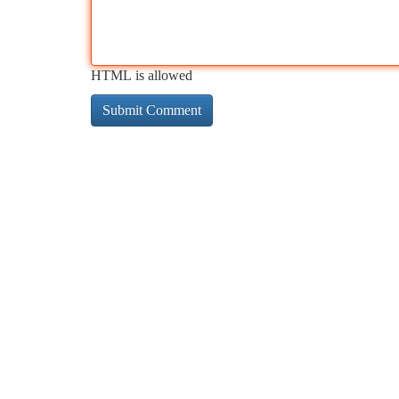
HTML is allowed