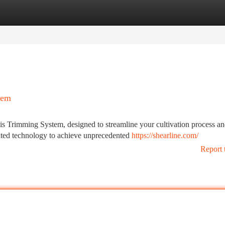
tegories
Register
Login
tem
s Trimming System, designed to streamline your cultivation process a
ated technology to achieve unprecedented
https://shearline.com/
Report 