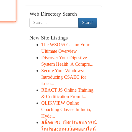
Web Directory Search
Search
New Site Listings
The WSO55 Casino Your
Ultimate Overview
Discover Your Digestive
System Health: A Compre...
Secure Your Windows:
Introducing CSAEC for
Loca...
REACT JS Online Training
& Certification From I...
QLIKVIEW Online
Coaching Classes In India,
Hyde...
สล็อต PG: เปิดประสบการณ์
ใหม่ของเกมสล็อตออนไลน์