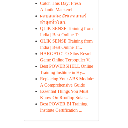
Catch This Day: Fresh
Atlantic Mackerel
ผลบอลสด: อัพเดทสกอร์
ล่าสุดทั่วโลก!
QLIK SENSE Training from
India | Best Online Tr...
QLIK SENSE Training from
India | Best Online Tr...
HARGATOTO Situs Resmi
Game Online Terpopuler V...
Best POWERSHELL Online
Training Institute in Hy...
Replacing Your ABS Module:
A Comprehensive Guide
Essential Things You Must
Know On Rooftop Solar...
Best POWER BI Training
Institute Certification ...