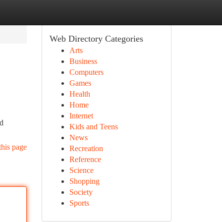
Web Directory Categories
Arts
Business
Computers
Games
Health
Home
Internet
nd
Kids and Teens
News
this page
Recreation
Reference
Science
Shopping
Society
Sports