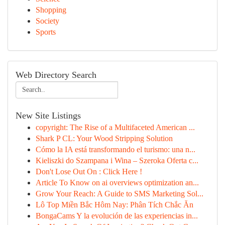
Shopping
Society
Sports
Web Directory Search
New Site Listings
copyright: The Rise of a Multifaceted American ...
Shark P CL: Your Wood Stripping Solution
Cómo la IA está transformando el turismo: una n...
Kieliszki do Szampana i Wina – Szeroka Oferta c...
Don't Lose Out On : Click Here !
Article To Know on ai overviews optimization an...
Grow Your Reach: A Guide to SMS Marketing Sol...
Lô Top Miền Bắc Hôm Nay: Phân Tích Chắc Ăn
BongaCams Y la evolución de las experiencias in...