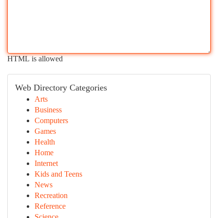
HTML is allowed
Web Directory Categories
Arts
Business
Computers
Games
Health
Home
Internet
Kids and Teens
News
Recreation
Reference
Science