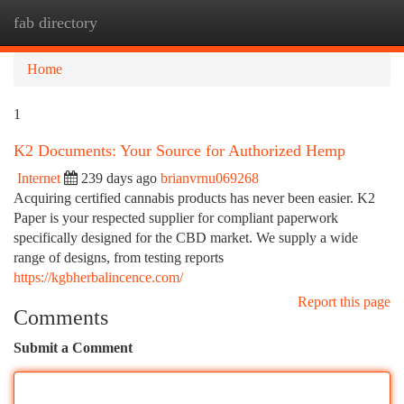
fab directory
Togg
navi
Home
1
K2 Documents: Your Source for Authorized Hemp
Internet
239 days ago
brianvrnu069268
Acquiring certified cannabis products has never been easier. K2
Paper is your respected supplier for compliant paperwork
specifically designed for the CBD market. We supply a wide
range of designs, from testing reports
https://kgbherbalincence.com/
Report this page
Comments
Submit a Comment