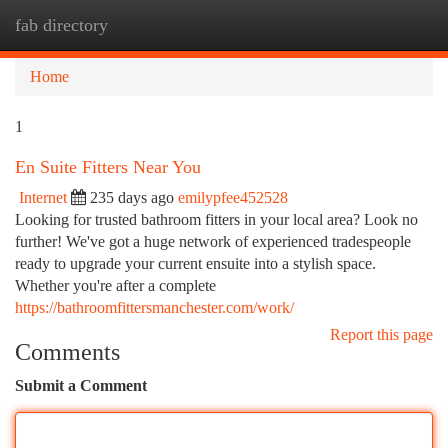
fab directory
Togg
navi
Home
1
En Suite Fitters Near You
Internet
235 days ago
emilypfee452528
Looking for trusted bathroom fitters in your local area? Look no
further! We've got a huge network of experienced tradespeople
ready to upgrade your current ensuite into a stylish space.
Whether you're after a complete
https://bathroomfittersmanchester.com/work/
Report this page
Comments
Submit a Comment