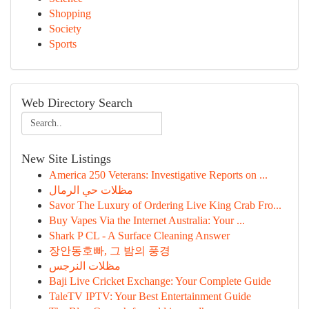
Shopping
Society
Sports
Web Directory Search
New Site Listings
America 250 Veterans: Investigative Reports on ...
مظلات حي الرمال
Savor The Luxury of Ordering Live King Crab Fro...
Buy Vapes Via the Internet Australia: Your ...
Shark P CL - A Surface Cleaning Answer
장안동호빠, 그 밤의 풍경
مظلات النرجس
Baji Live Cricket Exchange: Your Complete Guide
TaleTV IPTV: Your Best Entertainment Guide