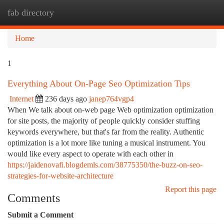
fab directory
Togg
navi
Home
1
Everything About On-Page Seo Optimization Tips
Internet
236 days ago
janep764vgp4
When We talk about on-web page Web optimization optimization
for site posts, the majority of people quickly consider stuffing
keywords everywhere, but that's far from the reality. Authentic
optimization is a lot more like tuning a musical instrument. You
would like every aspect to operate with each other in
https://jaidenovafi.blogdemls.com/38775350/the-buzz-on-seo-
strategies-for-website-architecture
Report this page
Comments
Submit a Comment