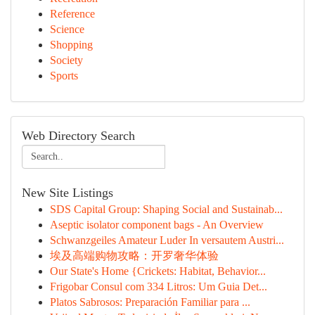
Reference
Science
Shopping
Society
Sports
Web Directory Search
New Site Listings
SDS Capital Group: Shaping Social and Sustainab...
Aseptic isolator component bags - An Overview
Schwanzgeiles Amateur Luder In versautem Austri...
埃及高端购物攻略：开罗奢华体验
Our State's Home {Crickets: Habitat, Behavior...
Frigobar Consul com 334 Litros: Um Guia Det...
Platos Sabrosos: Preparación Familiar para ...