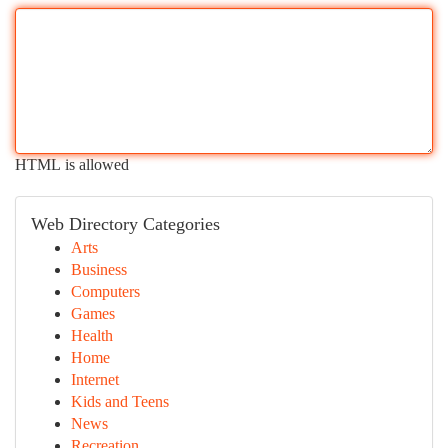
HTML is allowed
Web Directory Categories
Arts
Business
Computers
Games
Health
Home
Internet
Kids and Teens
News
Recreation