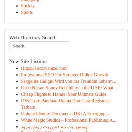
Society
Sports
Web Directory Search
New Site Listings
Https://alexisvanize.com/
Professional SEO For Stronger Online Growth
Sexgeiles Callgirl Wird von der Freundin unbarm...
Used Nissan Sunny Reliability in the UAE: What ...
Cheap Flights to Harare: Your Ultimate Guide
IDNCash: Panduan Utama Dan Cara Registrasi
Terbaru
Unique Identity Documents UK: A Emerging ...
White Magic Studios – Professional Publishing A...
بونوس ثبت نام دنس بت روش ورود