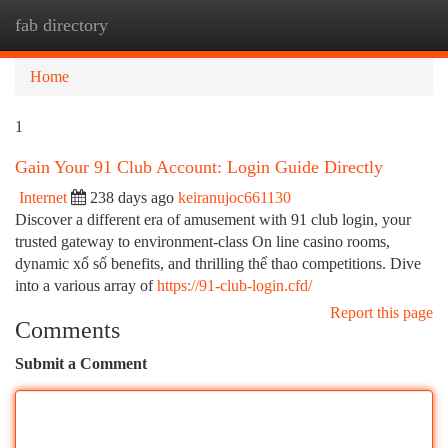
fab directory
Togg
navi
Home
1
Gain Your 91 Club Account: Login Guide Directly
Internet
238 days ago
keiranujoc661130
Discover a different era of amusement with 91 club login, your
trusted gateway to environment-class On line casino rooms,
dynamic xổ số benefits, and thrilling thể thao competitions. Dive
into a various array of
https://91-club-login.cfd/
Report this page
Comments
Submit a Comment