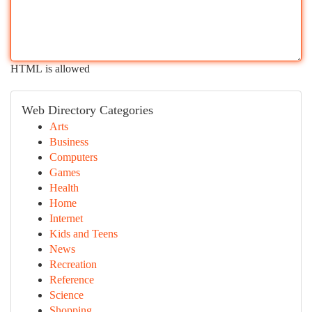
HTML is allowed
Web Directory Categories
Arts
Business
Computers
Games
Health
Home
Internet
Kids and Teens
News
Recreation
Reference
Science
Shopping