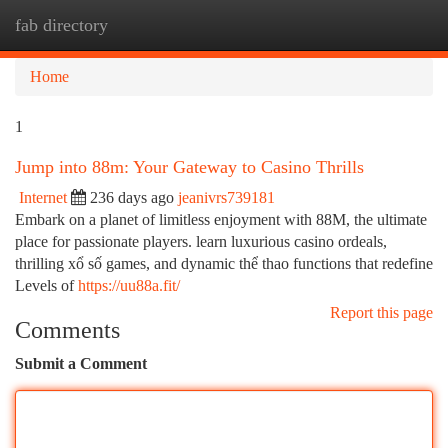
fab directory
Togg
navi
Home
1
Jump into 88m: Your Gateway to Casino Thrills
Internet
236 days ago
jeanivrs739181
Embark on a planet of limitless enjoyment with 88M, the ultimate
place for passionate players. learn luxurious casino ordeals,
thrilling xổ số games, and dynamic thể thao functions that redefine
Levels of
https://uu88a.fit/
Report this page
Comments
Submit a Comment