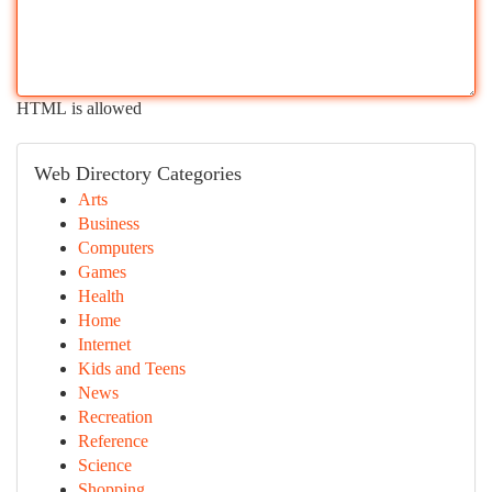
HTML is allowed
Web Directory Categories
Arts
Business
Computers
Games
Health
Home
Internet
Kids and Teens
News
Recreation
Reference
Science
Shopping