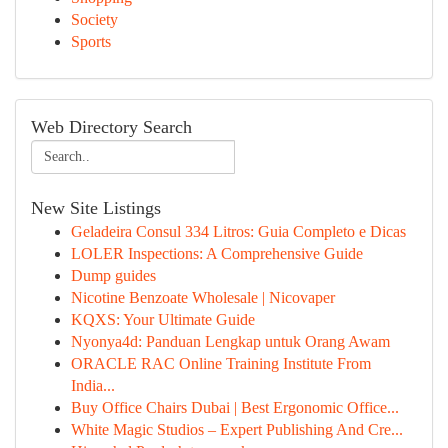
Society
Sports
Web Directory Search
New Site Listings
Geladeira Consul 334 Litros: Guia Completo e Dicas
LOLER Inspections: A Comprehensive Guide
Dump guides
Nicotine Benzoate Wholesale | Nicovaper
KQXS: Your Ultimate Guide
Nyonya4d: Panduan Lengkap untuk Orang Awam
ORACLE RAC Online Training Institute From
India...
Buy Office Chairs Dubai | Best Ergonomic Office...
White Magic Studios – Expert Publishing And Cre...