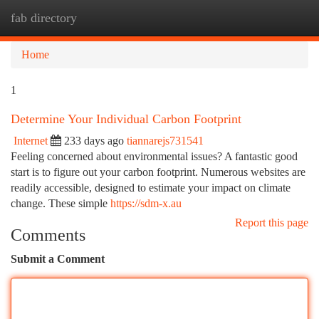
fab directory
Togg
navi
Home
1
Determine Your Individual Carbon Footprint
Internet
233 days ago
tiannarejs731541
Feeling concerned about environmental issues? A fantastic good
start is to figure out your carbon footprint. Numerous websites are
readily accessible, designed to estimate your impact on climate
change. These simple
https://sdm-x.au
Report this page
Comments
Submit a Comment