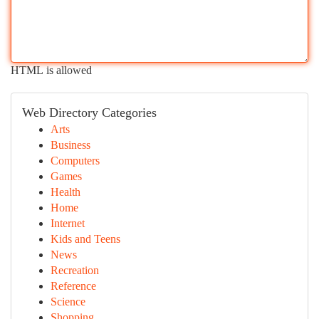
HTML is allowed
Web Directory Categories
Arts
Business
Computers
Games
Health
Home
Internet
Kids and Teens
News
Recreation
Reference
Science
Shopping