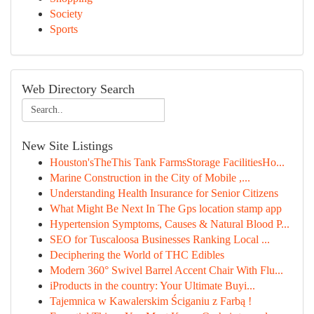
Society
Sports
Web Directory Search
New Site Listings
Houston'sTheThis Tank FarmsStorage FacilitiesHo...
Marine Construction in the City of Mobile ,...
Understanding Health Insurance for Senior Citizens
What Might Be Next In The Gps location stamp app
Hypertension Symptoms, Causes & Natural Blood P...
SEO for Tuscaloosa Businesses Ranking Local ...
Deciphering the World of THC Edibles
Modern 360° Swivel Barrel Accent Chair With Flu...
iProducts in the country: Your Ultimate Buyi...
Tajemnica w Kawalerskim Ściganiu z Farbą !